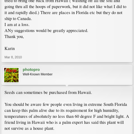
tried to bring one back from Hawaii ( washing off all the soil and
going thru all the hoops of paperwork, but it did not like what I did to
it and rapidly died.) There are places in Florida etc but they do not
ship to Canada.
I am at a loss.
ANy suggestions would be greatly appreciated.
Thank you,
Karin
Mar 8, 2010
photopro
Well-Known Member
Seeds can sometimes be purchased from Hawaii.
You should be aware few people even living in extreme South Florida
can keep this palm alive due to its requirement for high humidity,
temperatures of absolutely no less than 60 degree F and bright light. A
friend living in Hawaii who is a palm expert has said this plant will
not survive as a house plant.