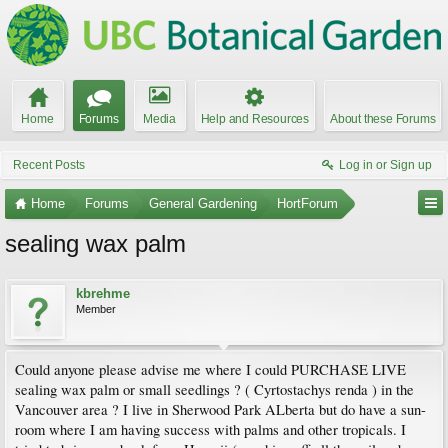
Home
Forums
Media
Help and Resources
About these Forums
Recent Posts
Log in or Sign up
Home
Forums
General Gardening
HortForum
sealing wax palm
kbrehme
Member
Could anyone please advise me where I could PURCHASE LIVE
sealing wax palm or small seedlings ? ( Cyrtostachys renda ) in the
Vancouver area ? I live in Sherwood Park ALberta but do have a sun-
room where I am having success with palms and other tropicals. I