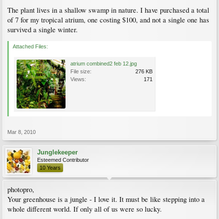
The plant lives in a shallow swamp in nature. I have purchased a total
of 7 for my tropical atrium, one costing $100, and not a single one has
survived a single winter.
Attached Files:
atrium combined2 feb 12.jpg
File size:
276 KB
Views:
171
Mar 8, 2010
Junglekeeper
Esteemed Contributor
10 Years
photopro,
Your greenhouse is a jungle - I love it. It must be like stepping into a
whole different world. If only all of us were so lucky.