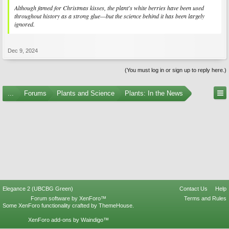
Although famed for Christmas kisses, the plant's white berries have been used
throughout history as a strong glue—but the science behind it has been largely
ignored.
Dec 9, 2024
(You must log in or sign up to reply here.)
...
Forums
Plants and Science
Plants: In the News
Elegance 2 (UBCBG Green)
Contact Us
Help
Forum software by XenForo™
Terms and Rules
Some XenForo functionality crafted by
ThemeHouse
.
XenForo add-ons by Waindigo™