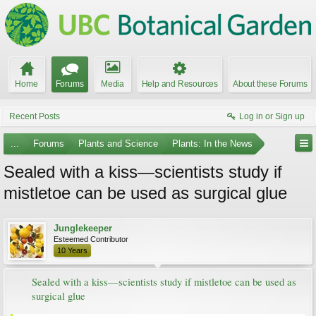
Home
Forums
Media
Help and Resources
About these Forums
Recent Posts
Log in or Sign up
...
Forums
Plants and Science
Plants: In the News
Sealed with a kiss—scientists study if
mistletoe can be used as surgical glue
Junglekeeper
Esteemed Contributor
10 Years
Sealed with a kiss—scientists study if mistletoe can be used as
surgical glue