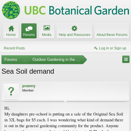
Home
Forums
Media
Help and Resources
About these Forums
Recent Posts
Log in or Sign up
Forums
...
Outdoor Gardening in the Pacific Northwest
Sea Soil demand
prawny
Member
Hi,
My daughters pre-school is putting on a sale of the Original Sea Soil
in 32L bags for $5 each. I was wondering what kind of demand there
is out in the general gardening community for the product. Anyone