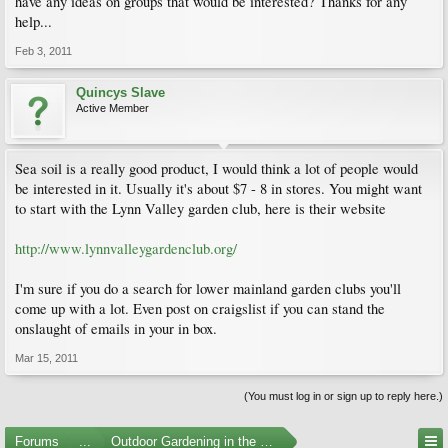
have any ideas on groups that would be interested? Thanks for any
help...
Feb 3, 2011
Quincys Slave
Active Member
Sea soil is a really good product, I would think a lot of people would
be interested in it. Usually it's about $7 - 8 in stores. You might want
to start with the Lynn Valley garden club, here is their website
http://www.lynnvalleygardenclub.org/
I'm sure if you do a search for lower mainland garden clubs you'll
come up with a lot. Even post on craigslist if you can stand the
onslaught of emails in your in box.
Mar 15, 2011
(You must log in or sign up to reply here.)
Forums
...
Outdoor Gardening in the Pacific Northwest