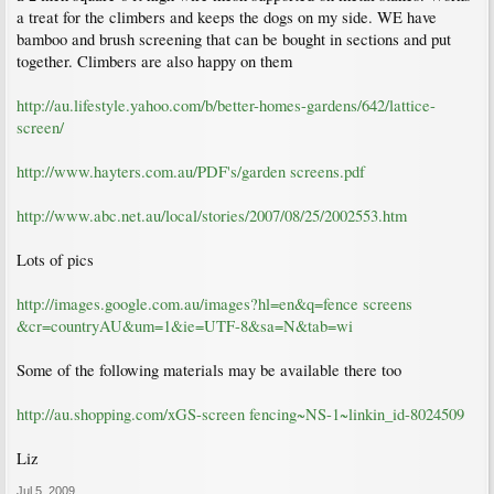
a treat for the climbers and keeps the dogs on my side. WE have
bamboo and brush screening that can be bought in sections and put
together. Climbers are also happy on them
http://au.lifestyle.yahoo.com/b/better-homes-gardens/642/lattice-
screen/
http://www.hayters.com.au/PDF's/garden screens.pdf
http://www.abc.net.au/local/stories/2007/08/25/2002553.htm
Lots of pics
http://images.google.com.au/images?hl=en&q=fence screens
&cr=countryAU&um=1&ie=UTF-8&sa=N&tab=wi
Some of the following materials may be available there too
http://au.shopping.com/xGS-screen fencing~NS-1~linkin_id-8024509
Liz
Jul 5, 2009