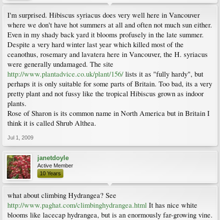
I'm surprised. Hibiscus syriacus does very well here in Vancouver
where we don't have hot summers at all and often not much sun either.
Even in my shady back yard it blooms profusely in the late summer.
Despite a very hard winter last year which killed most of the
ceanothus, rosemary and lavatera here in Vancouver, the H. syriacus
were generally undamaged. The site
http://www.plantadvice.co.uk/plant/156/
lists it as "fully hardy", but
perhaps it is only suitable for some parts of Britain. Too bad, its a very
pretty plant and not fussy like the tropical Hibiscus grown as indoor
plants.
Rose of Sharon is its common name in North America but in Britain I
think it is called Shrub Althea.
Jul 1, 2009
janetdoyle
Active Member
10 Years
what about climbing Hydrangea? See
http://www.paghat.com/climbinghydrangea.html
It has nice white
blooms like lacecap hydrangea, but is an enormously far-growing vine.