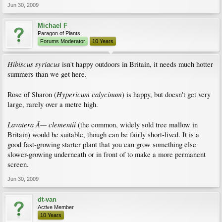
Jun 30, 2009
Michael F
Paragon of Plants
Forums Moderator
10 Years
Hibiscus syriacus
isn't happy outdoors in Britain, it needs much hotter
summers than we get here.
Hypericum calycinum
Rose of Sharon (
) is happy, but doesn't get very
large, rarely over a metre high.
Lavatera Ã— clementii
(the common, widely sold tree mallow in
Britain) would be suitable, though can be fairly short-lived. It is a
good fast-growing starter plant that you can grow something else
slower-growing underneath or in front of to make a more permanent
screen.
Jun 30, 2009
dt-van
Active Member
10 Years