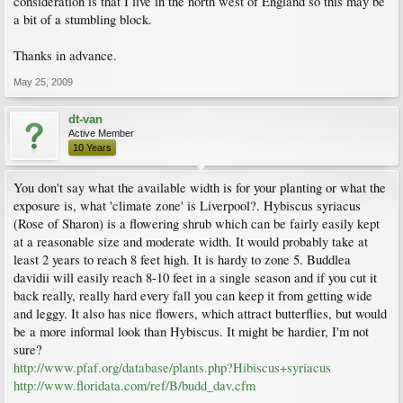
consideration is that I live in the north west of England so this may be
a bit of a stumbling block.
Thanks in advance.
May 25, 2009
dt-van
Active Member
10 Years
You don't say what the available width is for your planting or what the
exposure is, what 'climate zone' is Liverpool?. Hybiscus syriacus
(Rose of Sharon) is a flowering shrub which can be fairly easily kept
at a reasonable size and moderate width. It would probably take at
least 2 years to reach 8 feet high. It is hardy to zone 5. Buddlea
davidii will easily reach 8-10 feet in a single season and if you cut it
back really, really hard every fall you can keep it from getting wide
and leggy. It also has nice flowers, which attract butterflies, but would
be a more informal look than Hybiscus. It might be hardier, I'm not
sure?
http://www.pfaf.org/database/plants.php?Hibiscus+syriacus
http://www.floridata.com/ref/B/budd_dav.cfm