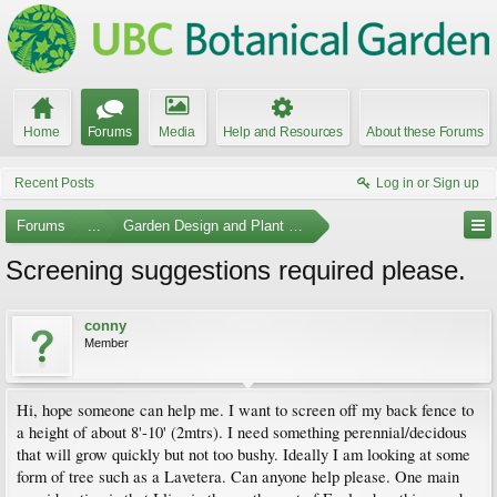
Home
Forums
Media
Help and Resources
About these Forums
Recent Posts
Log in or Sign up
Forums
...
Garden Design and Plant Suggestions
Screening suggestions required please.
conny
Member
Hi, hope someone can help me. I want to screen off my back fence to
a height of about 8'-10' (2mtrs). I need something perennial/decidous
that will grow quickly but not too bushy. Ideally I am looking at some
form of tree such as a Lavetera. Can anyone help please. One main