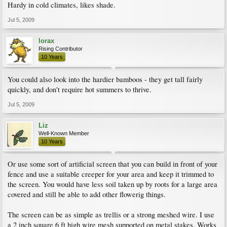
Hardy in cold climates, likes shade.
Jul 5, 2009
lorax
Rising Contributor
10 Years
You could also look into the hardier bamboos - they get tall fairly
quickly, and don't require hot summers to thrive.
Jul 5, 2009
Liz
Well-Known Member
10 Years
Or use some sort of artificial screen that you can build in front of your
fence and use a suitable creeper for your area and keep it trimmed to
the screen. You would have less soil taken up by roots for a large area
covered and still be able to add other flowerig things.
The screen can be as simple as trellis or a strong meshed wire. I use
a 2 inch square 6 ft high wire mesh supported on metal stakes. Works