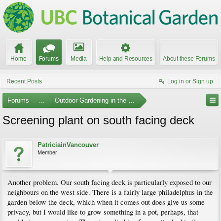
Home
Forums
Media
Help and Resources
About these Forums
Recent Posts
Log in or Sign up
Forums
...
Outdoor Gardening in the Pacific Northwest
Screening plant on south facing deck
PatriciainVancouver
Member
Another problem. Our south facing deck is particularly exposed to our
neighbours on the west side. There is a fairly large philadelphus in the
garden below the deck, which when it comes out does give us some
privacy, but I would like to grow something in a pot, perhaps, that