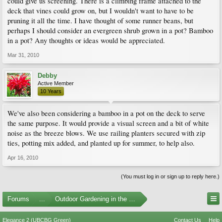
could give us screening. There is a climbing frame attached to the
deck that vines could grow on, but I wouldn't want to have to be
pruning it all the time. I have thought of some runner beans, but
perhaps I should consider an evergreen shrub grown in a pot? Bamboo
in a pot? Any thoughts or ideas would be appreciated.
Mar 31, 2010
Debby
Active Member
10 Years
We've also been considering a bamboo in a pot on the deck to serve
the same purpose. It would provide a visual screen and a bit of white
noise as the breeze blows. We use railing planters secured with zip
ties, potting mix added, and planted up for summer, to help also.
Apr 16, 2010
(You must log in or sign up to reply here.)
Forums
...
Outdoor Gardening in the Pacific Northwest
Elegance 2 (UBCBG Green)
Contact Us
Help