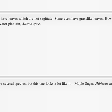
have leaves which are not sagittate. Some even have grasslike leaves. Howeve
Alisma spec.
water plantain,
Hibiscus a
e several species, but this one looks a lot like it. , Maple Sugar,