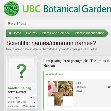
Recent Posts
Home
Forums
Plants and Science
Plants: Identification
Scientific names/common names?
Discussion in '
Plants: Identification
' started by
Nandan Kalbag
,
Oct 15, 2006
.
I am posting three photographs. The 1st. is mo
Nandan
Attached Files:
1.jpg
File size:
19
Nandan Kalbag
Views:
Active Member
Messages:
355
Likes Received:
0
Location:
Virar, India