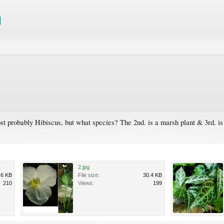
st probably Hibiscus, but what species? The 2nd. is a marsh plant & 3rd. is
2.jpg
.6 KB
File size:
30.4 KB
210
Views:
199