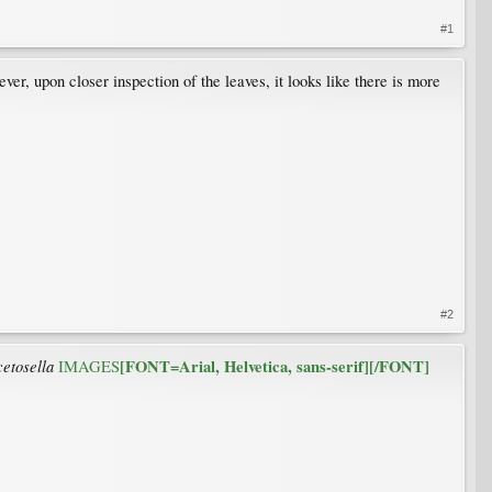
#1
r, upon closer inspection of the leaves, it looks like there is more
#2
cetosella
[FONT=Arial, Helvetica, sans-serif][/FONT]
IMAGES