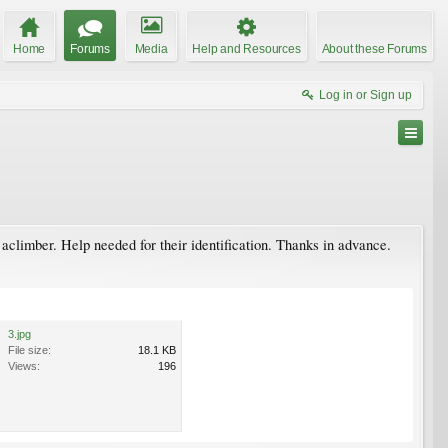
Home
Forums
Media
Help and Resources
About these Forums
Log in or Sign up
 aclimber. Help needed for their identification. Thanks in advance.
3.jpg
File size:
18.1 KB
Views:
196