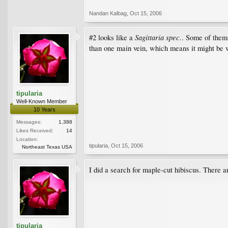
Nandan Kalbag
,
Oct 15, 2006
Sagittaria spec.
#2 looks like a
. Some of them 
than one main vein, which means it might be 
tipularia
Well-Known Member
10 Years
Messages:
1,388
Likes Received:
14
Location:
tipularia
,
Oct 15, 2006
Northeast Texas USA
I did a search for maple-cut hibiscus. There ar
tipularia