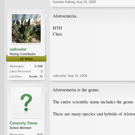
Nandan Kalbag
,
Aug 19, 2008
Alstroemeria.
HTH
Chris
saltcedar
Rising Contributor
10 Years
Messages:
4,398
Likes Received:
2
saltcedar
,
Aug 19, 2008
Location:
Austin, Tx
Alstroemeria is the genus.
The entire scientific name includes the genus 
There are many species and hybrids of Alstro
Cereusly Steve
Active Member
Messages:
610