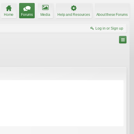
Home
Forums
Media
Help and Resources
About these Forums
Log in or Sign up