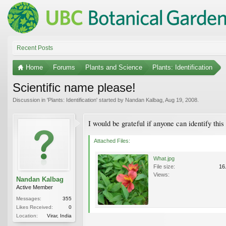
Recent Posts
Home
Forums
Plants and Science
Plants: Identification
Scientific name please!
Discussion in '
Plants: Identification
' started by
Nandan Kalbag
,
Aug 19, 2008
.
I would be grateful if anyone can identify this
Attached Files:
What.jpg
File size:
16
Views:
Nandan Kalbag
Active Member
Messages:
355
Likes Received:
0
Location:
Virar, India