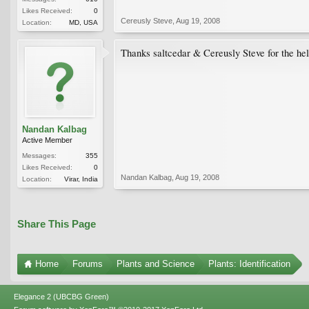
Likes Received:
0
Cereusly Steve
,
Aug 19, 2008
Location:
MD, USA
Thanks saltcedar & Cereusly Steve for the hel
Nandan Kalbag
Active Member
Messages:
355
Likes Received:
0
Nandan Kalbag
,
Aug 19, 2008
Location:
Virar, India
Share This Page
Home
Forums
Plants and Science
Plants: Identification
Elegance 2 (UBCBG Green)