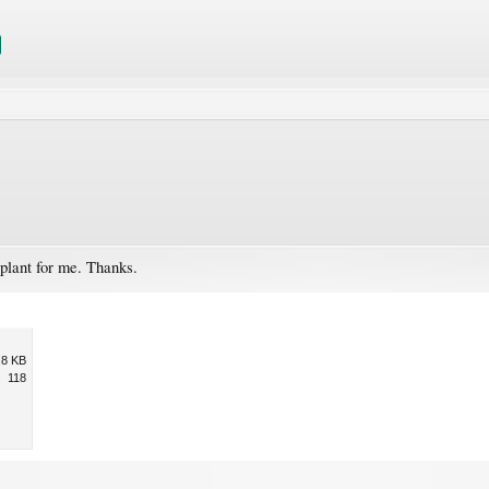
 plant for me. Thanks.
.8 KB
118