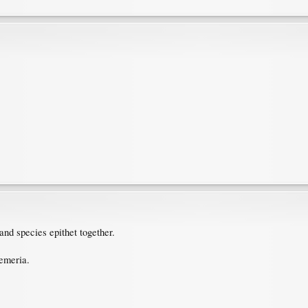
and species epithet together.
emeria.