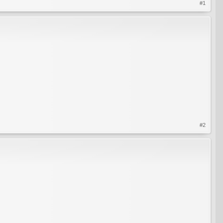
#1
#2