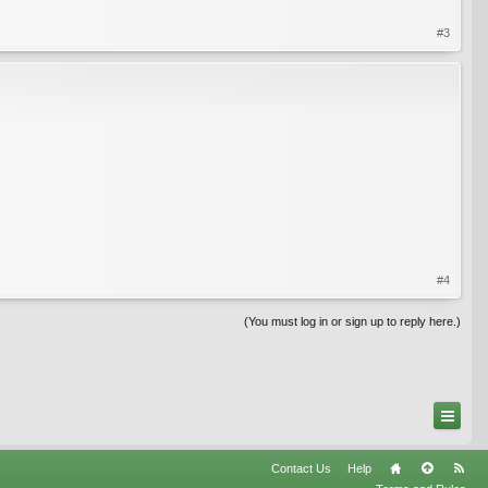
#3
#4
(You must log in or sign up to reply here.)
Contact Us
Help