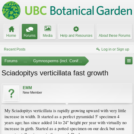
Home
Forums
Media
Help and Resources
About these Forums
Recent Posts
Log in or Sign up
Forums
...
Gymnosperms (incl. Conifers)
Sciadopitys verticillata fast growth
EMM
New Member
My Sciadopitys verticillata is rapidly growing upward with very little
increase in width. It started as a perfect pyramidal 5' specimen 4
years ago; has since added 14 to 24" height per year with virtually no
increase in girth. Started as a potted specimen on our deck but soon