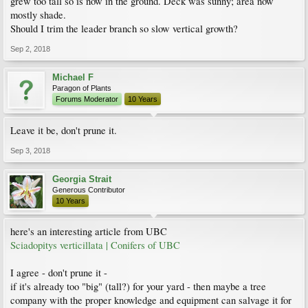
grew too tall so is now in the ground. Deck was sunny; area now
mostly shade.
Should I trim the leader branch so slow vertical growth?
Sep 2, 2018
Michael F
Paragon of Plants
Forums Moderator
10 Years
Leave it be, don't prune it.
Sep 3, 2018
Georgia Strait
Generous Contributor
10 Years
here's an interesting article from UBC
Sciadopitys verticillata | Conifers of UBC
I agree - don't prune it -
if it's already too "big" (tall?) for your yard - then maybe a tree
company with the proper knowledge and equipment can salvage it for