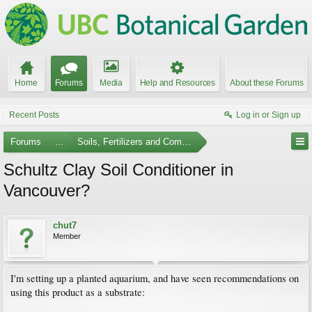
Home
Forums
Media
Help and Resources
About these Forums
Recent Posts
Log in or Sign up
Forums
...
Soils, Fertilizers and Composting
Schultz Clay Soil Conditioner in
Vancouver?
chut7
Member
I'm setting up a planted aquarium, and have seen recommendations on
using this product as a substrate: