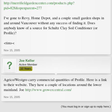
http://merrifieldgardencenter.com/products.php?
pid=828&openparent=277
I've gone to Revy, Home Depot, and a couple small garden shops in
and around Vancouver without any success of finding it. Does
anybody know of a source for Schultz Clay Soil Conditioner (or
Profile)?
<tim><
Nov 15, 2005
Joe Keller
Active Member
10 Years
Agrico/Westgro carry commercial quantities of Profile. Here is a link
to their website. They have a couple of locations around the lower
mainland. Joe
http://www.growercentral.com/
Nov 15, 2005
(You must log in or sign up to reply here.)