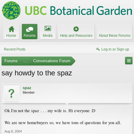
Home
Forums
Media
Help and Resources
About these Forums
Recent Posts
Log in or Sign up
Forums
...
Conversations Forum
say howdy to the spaz
spaz
Member
Ok I'm not the spaz . . . my wife is. Hi everyone :D
We are new homebuyers so, we have tons of questions for you all.
Aug 8, 2004