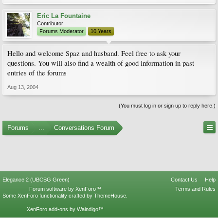
Eric La Fountaine
Contributor
Forums Moderator
10 Years
Hello and welcome Spaz and husband. Feel free to ask your
questions. You will also find a wealth of good information in past
entries of the forums
Aug 13, 2004
(You must log in or sign up to reply here.)
Forums
...
Conversations Forum
Elegance 2 (UBCBG Green)
Contact Us
Help
Forum software by XenForo™
Terms and Rules
Some XenForo functionality crafted by
ThemeHouse
.
XenForo add-ons by Waindigo™