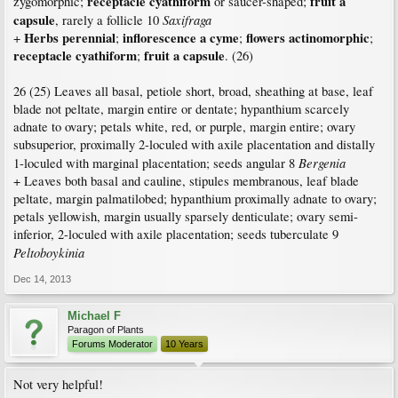
receptacle cyathiform
fruit a
zygomorphic;
or saucer-shaped;
capsule
Saxifraga
, rarely a follicle 10
Herbs perennial
inflorescence a cyme
flowers actinomorphic
+
;
;
;
receptacle cyathiform
fruit a capsule
;
. (26)
26 (25) Leaves all basal, petiole short, broad, sheathing at base, leaf
blade not peltate, margin entire or dentate; hypanthium scarcely
adnate to ovary; petals white, red, or purple, margin entire; ovary
subsuperior, proximally 2-loculed with axile placentation and distally
Bergenia
1-loculed with marginal placentation; seeds angular 8
+ Leaves both basal and cauline, stipules membranous, leaf blade
peltate, margin palmatilobed; hypanthium proximally adnate to ovary;
petals yellowish, margin usually sparsely denticulate; ovary semi-
inferior, 2-loculed with axile placentation; seeds tuberculate 9
Peltoboykinia
Dec 14, 2013
Michael F
Paragon of Plants
Forums Moderator
10 Years
Not very helpful!