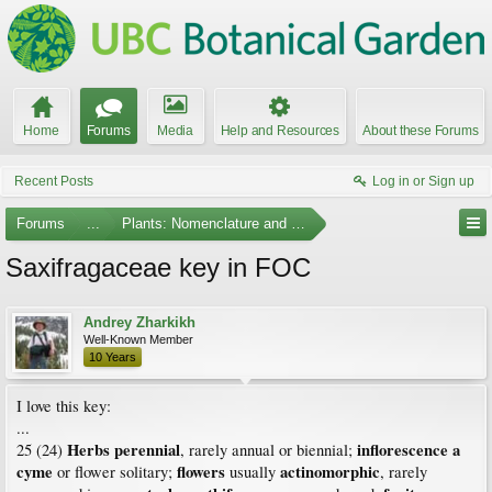
Home
Forums
Media
Help and Resources
About these Forums
Recent Posts
Log in or Sign up
Forums
...
Plants: Nomenclature and Taxonomy
Saxifragaceae key in FOC
Andrey Zharkikh
Well-Known Member
10 Years
I love this key:
...
Herbs perennial
inflorescence a
25 (24)
, rarely annual or biennial;
cyme
flowers
actinomorphic
or flower solitary;
usually
, rarely