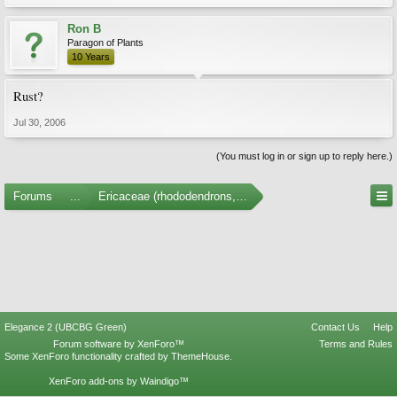
Ron B
Paragon of Plants
10 Years
Rust?
Jul 30, 2006
(You must log in or sign up to reply here.)
Forums
...
Ericaceae (rhododendrons, arbutus, etc.)
Elegance 2 (UBCBG Green)
Contact Us
Help
Forum software by XenForo™
Terms and Rules
Some XenForo functionality crafted by
ThemeHouse
.
XenForo add-ons by Waindigo™