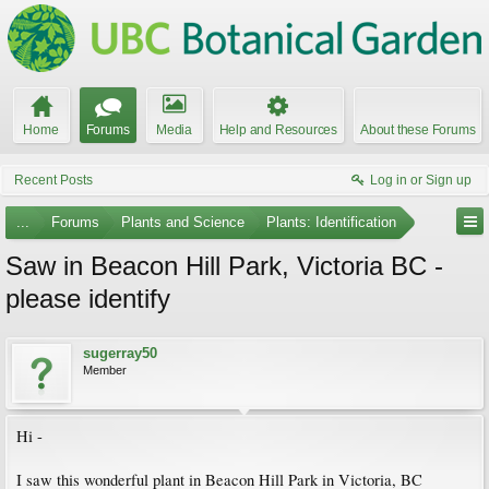
Home
Forums
Media
Help and Resources
About these Forums
Recent Posts
Log in or Sign up
...
Forums
Plants and Science
Plants: Identification
Saw in Beacon Hill Park, Victoria BC -
please identify
sugerray50
Member
Hi -
I saw this wonderful plant in Beacon Hill Park in Victoria, BC