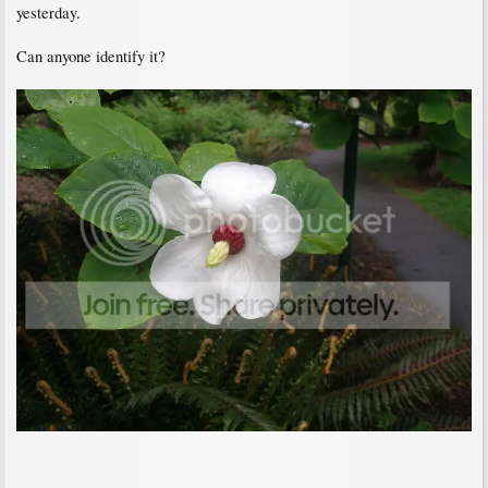
yesterday.
Can anyone identify it?