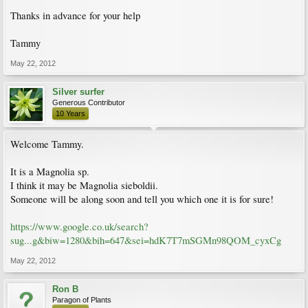
Thanks in advance for your help
Tammy
May 22, 2012
Silver surfer
Generous Contributor
10 Years
Welcome Tammy.
It is a Magnolia sp.
I think it may be Magnolia sieboldii.
Someone will be along soon and tell you which one it is for sure!
https://www.google.co.uk/search?
sug...g&biw=1280&bih=647&sei=hdK7T7mSGMn98QOM_cyxCg
May 22, 2012
Ron B
Paragon of Plants