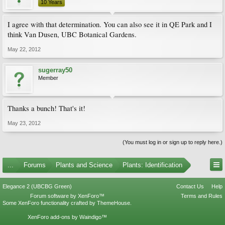
10 Years
I agree with that determination. You can also see it in QE Park and I
think Van Dusen, UBC Botanical Gardens.
May 22, 2012
sugerray50
Member
Thanks a bunch! That's it!
May 23, 2012
(You must log in or sign up to reply here.)
...
Forums
Plants and Science
Plants: Identification
Elegance 2 (UBCBG Green)
Contact Us
Help
Forum software by XenForo™
Terms and Rules
Some XenForo functionality crafted by
ThemeHouse
.
XenForo add-ons by Waindigo™