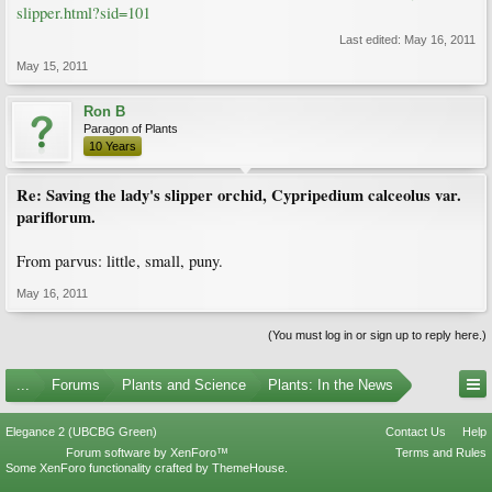
slipper.html?sid=101
Last edited:
May 16, 2011
May 15, 2011
Ron B
Paragon of Plants
10 Years
Re: Saving the lady's slipper orchid, Cypripedium calceolus var.
pariflorum.
From parvus: little, small, puny.
May 16, 2011
(You must log in or sign up to reply here.)
...
Forums
Plants and Science
Plants: In the News
Elegance 2 (UBCBG Green)
Contact Us
Help
Forum software by XenForo™
Terms and Rules
Some XenForo functionality crafted by
ThemeHouse
.