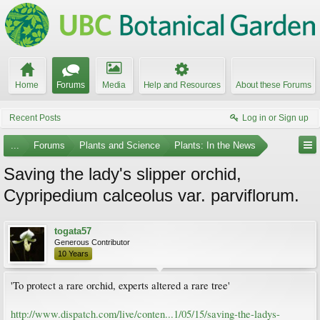
Home
Forums
Media
Help and Resources
About these Forums
Recent Posts
Log in or Sign up
...
Forums
Plants and Science
Plants: In the News
Saving the lady's slipper orchid,
Cypripedium calceolus var. parviflorum.
togata57
Generous Contributor
10 Years
'To protect a rare orchid, experts altered a rare tree'
http://www.dispatch.com/live/conten...1/05/15/saving-the-ladys-