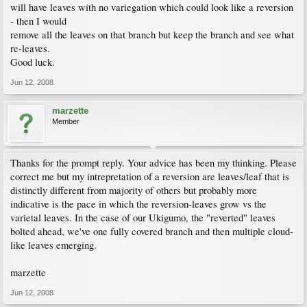
will have leaves with no variegation which could look like a reversion
- then I would
remove all the leaves on that branch but keep the branch and see what
re-leaves.
Good luck.
Jun 12, 2008
marzette
Member
Thanks for the prompt reply. Your advice has been my thinking. Please
correct me but my intrepretation of a reversion are leaves/leaf that is
distinctly different from majority of others but probably more
indicative is the pace in which the reversion-leaves grow vs the
varietal leaves. In the case of our Ukigumo, the "reverted" leaves
bolted ahead, we've one fully covered branch and then multiple cloud-
like leaves emerging.
marzette
Jun 12, 2008