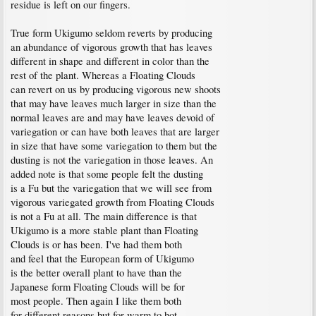
residue is left on our fingers.
True form Ukigumo seldom reverts by producing
an abundance of vigorous growth that has leaves
different in shape and different in color than the
rest of the plant. Whereas a Floating Clouds
can revert on us by producing vigorous new shoots
that may have leaves much larger in size than the
normal leaves are and may have leaves devoid of
variegation or can have both leaves that are larger
in size that have some variegation to them but the
dusting is not the variegation in those leaves. An
added note is that some people felt the dusting
is a Fu but the variegation that we will see from
vigorous variegated growth from Floating Clouds
is not a Fu at all. The main difference is that
Ukigumo is a more stable plant than Floating
Clouds is or has been. I've had them both
and feel that the European form of Ukigumo
is the better overall plant to have than the
Japanese form Floating Clouds will be for
most people. Then again I like them both
for different reasons but for warm to hot