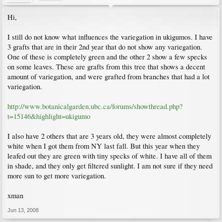
Hi,
I still do not know what influences the variegation in ukigumos. I have
3 grafts that are in their 2nd year that do not show any variegation.
One of these is completely green and the other 2 show a few specks
on some leaves. These are grafts from this tree that shows a decent
amount of variegation, and were grafted from branches that had a lot
variegation.
http://www.botanicalgarden.ubc.ca/forums/showthread.php?
t=15146&highlight=ukigumo
I also have 2 others that are 3 years old, they were almost completely
white when I got them from NY last fall. But this year when they
leafed out they are green with tiny specks of white. I have all of them
in shade, and they only get filtered sunlight. I am not sure if they need
more sun to get more variegation.
xman
Jun 13, 2008