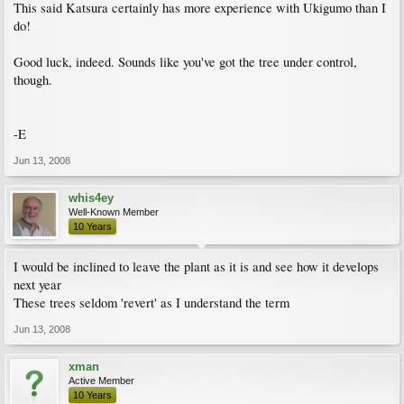
This said Katsura certainly has more experience with Ukigumo than I
do!
Good luck, indeed. Sounds like you've got the tree under control,
though.
-E
Jun 13, 2008
whis4ey
Well-Known Member
10 Years
I would be inclined to leave the plant as it is and see how it develops
next year
These trees seldom 'revert' as I understand the term
Jun 13, 2008
xman
Active Member
10 Years