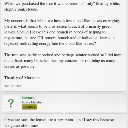
When we purchased the tree it was covered in "truly" floating white,
slightly pink clouds.
My concern is that while we have a few cloud-like leaves emerging,
there is what seems to be a reversion branch of primarily green
leaves. Should I leave this one branch in hopes of helping to
regenerate the tree OR remove branch and or individual leaves in
hopes of redirecting energy into the cloud-like leaves?
The tree was badly scorched and perhaps winter-burned so I did have
to cut back many branches thus my concern for retaining as many
leaves as possible.
Thank you! Marzette
Jun 12, 2008
katsura
Active Member
10 Years
if you are sure the leaves are a reversion - and I say this because
Ukigumo oftentimes