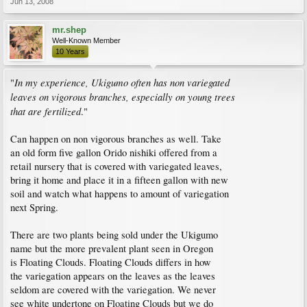
Jun 13, 2008
mr.shep
Well-Known Member
10 Years
In my experience, Ukigumo often has non variegated
"
leaves on vigorous branches, especially on young trees
that are fertilized
."
Can happen on non vigorous branches as well. Take
an old form five gallon Orido nishiki offered from a
retail nursery that is covered with variegated leaves,
bring it home and place it in a fifteen gallon with new
soil and watch what happens to amount of variegation
next Spring.
There are two plants being sold under the Ukigumo
name but the more prevalent plant seen in Oregon
is Floating Clouds. Floating Clouds differs in how
the variegation appears on the leaves as the leaves
seldom are covered with the variegation. We never
see white undertone on Floating Clouds but we do