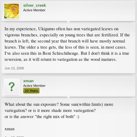
silver_creek
Active Member
In my experience, Ukigumo often has non variegated leaves on
vigorous branches, especially on young trees that are fertilized. If the
branch is left, the second year that branch will have mostly normal
leaves. The older a tree gets, the less of this is seen, in most cases.
I've also seen this in Beni Schischihenge. But I don't think it is a true
reversion, as it will return to variegation as the wood matures.
Jun 13, 2008
xman
Active Member
10 Years
What about the sun exposure? Some sun(within limits) more
variegation? or is it more shade more variegation?
or is the answer "the right mix of both" :)
xman