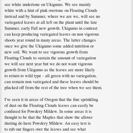
see white undertone on Ukigumo. We see mainly
white with a hint of pink overtone on Floating Clouds
instead and by Summer, where we are we, will see no
variegated leaves at all left on the plant until the late
Summer, early Fall new growth. Ukigumo in contrast
can keep producing variegated leaves on non vigorous
shoots year round in many areas. The latter changes
once we give the Ukigumo some added nutrition or
new soil. We want to see vigorous growth from
Floating Clouds to sustain the amount of variegation
we will see next year but we do not want vigorous
growth from Ukigumo as the leaves are more likely
to return to wild type - all green with no variegation,
can remain non variegated and these leaves should be
plucked off from the rest of the tree when we see them.
I've seen it in areas of Oregon that the fine sprinkling
of dust on the Floating Clouds leaves can easily be
confused for Powdery Mildew. In some areas it is
thought to be that the Maples that show the allover
dusting do have Powdery Mildew. An easy test is
to rub our fingers over the leaves and see what