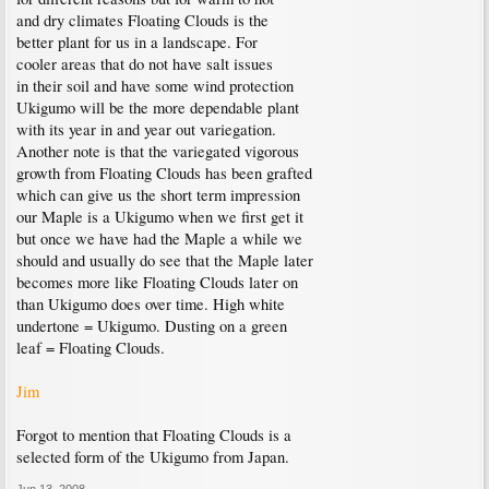
and dry climates Floating Clouds is the
better plant for us in a landscape. For
cooler areas that do not have salt issues
in their soil and have some wind protection
Ukigumo will be the more dependable plant
with its year in and year out variegation.
Another note is that the variegated vigorous
growth from Floating Clouds has been grafted
which can give us the short term impression
our Maple is a Ukigumo when we first get it
but once we have had the Maple a while we
should and usually do see that the Maple later
becomes more like Floating Clouds later on
than Ukigumo does over time. High white
undertone = Ukigumo. Dusting on a green
leaf = Floating Clouds.
Jim
Forgot to mention that Floating Clouds is a
selected form of the Ukigumo from Japan.