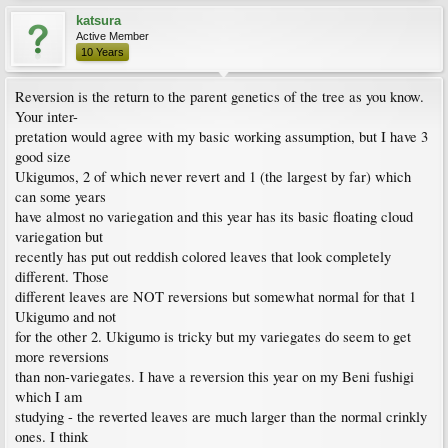
katsura
Active Member
10 Years
Reversion is the return to the parent genetics of the tree as you know.
Your inter-
pretation would agree with my basic working assumption, but I have 3
good size
Ukigumos, 2 of which never revert and 1 (the largest by far) which
can some years
have almost no variegation and this year has its basic floating cloud
variegation but
recently has put out reddish colored leaves that look completely
different. Those
different leaves are NOT reversions but somewhat normal for that 1
Ukigumo and not
for the other 2. Ukigumo is tricky but my variegates do seem to get
more reversions
than non-variegates. I have a reversion this year on my Beni fushigi
which I am
studying - the reverted leaves are much larger than the normal crinkly
ones. I think