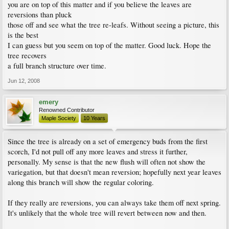
you are on top of this matter and if you believe the leaves are
reversions than pluck
those off and see what the tree re-leafs. Without seeing a picture, this
is the best
I can guess but you seem on top of the matter. Good luck. Hope the
tree recovers
a full branch structure over time.
Jun 12, 2008
emery
Renowned Contributor
Maple Society
10 Years
Since the tree is already on a set of emergency buds from the first
scorch, I'd not pull off any more leaves and stress it further,
personally. My sense is that the new flush will often not show the
variegation, but that doesn't mean reversion; hopefully next year leaves
along this branch will show the regular coloring.
If they really are reversions, you can always take them off next spring.
It's unlikely that the whole tree will revert between now and then.