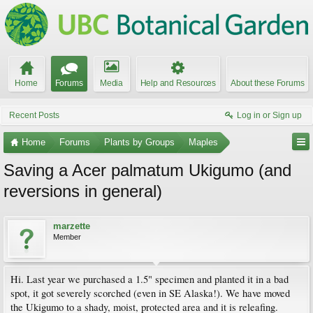
Home
Forums
Media
Help and Resources
About these Forums
Recent Posts
Log in or Sign up
Home
Forums
Plants by Groups
Maples
Saving a Acer palmatum Ukigumo (and
reversions in general)
marzette
Member
Hi. Last year we purchased a 1.5" specimen and planted it in a bad
spot, it got severely scorched (even in SE Alaska!). We have moved
the Ukigumo to a shady, moist, protected area and it is releafing.