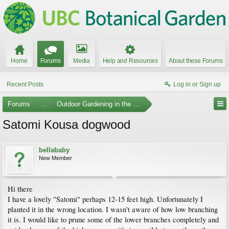
Home
Forums
Media
Help and Resources
About these Forums
Recent Posts
Log in or Sign up
Forums
...
Outdoor Gardening in the Pacific Northwest
Satomi Kousa dogwood
bellababy
New Member
Hi there
I have a lovely "Satomi" perhaps 12-15 feet high. Unfortunately I
planted it in the wrong location. I wasn't aware of how low branching
it is. I would like to prune some of the lower branches completely and