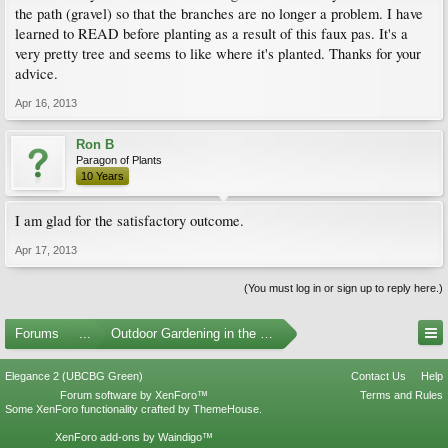
the path (gravel) so that the branches are no longer a problem. I have
learned to READ before planting as a result of this faux pas. It's a
very pretty tree and seems to like where it's planted. Thanks for your
advice.
Apr 16, 2013
Ron B
Paragon of Plants
10 Years
I am glad for the satisfactory outcome.
Apr 17, 2013
(You must log in or sign up to reply here.)
Forums
...
Outdoor Gardening in the Pacific Northwest
Elegance 2 (UBCBG Green)
Contact Us
Help
Forum software by XenForo™
Terms and Rules
Some XenForo functionality crafted by
ThemeHouse
.
XenForo add-ons by Waindigo™