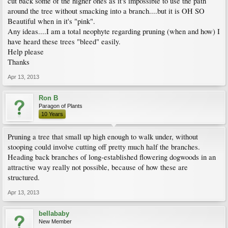
cut back some of the higher ones as it's impossible to use the path
around the tree without smacking into a branch....but it is OH SO
Beautiful when in it's "pink".
Any ideas....I am a total neophyte regarding pruning (when and how) I
have heard these trees "bleed" easily.
Help please
Thanks
Apr 13, 2013
Ron B
Paragon of Plants
10 Years
Pruning a tree that small up high enough to walk under, without
stooping could involve cutting off pretty much half the branches.
Heading back branches of long-established flowering dogwoods in an
attractive way really not possible, because of how these are
structured.
Apr 13, 2013
bellababy
New Member