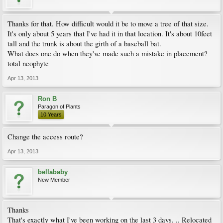
Thanks for that. How difficult would it be to move a tree of that size.
It's only about 5 years that I've had it in that location. It's about 10feet
tall and the trunk is about the girth of a baseball bat.
What does one do when they've made such a mistake in placement?
total neophyte
Apr 13, 2013
Ron B
Paragon of Plants
10 Years
Change the access route?
Apr 13, 2013
bellababy
New Member
Thanks
That's exactly what I've been working on the last 3 days. .. Relocated