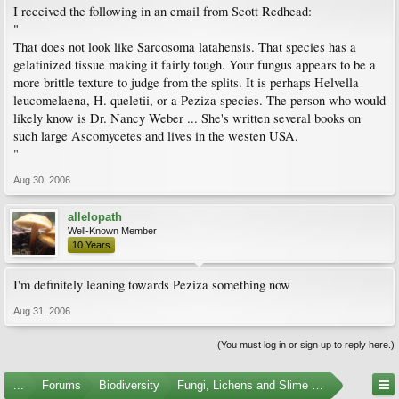
I received the following in an email from Scott Redhead:
"
That does not look like Sarcosoma latahensis. That species has a
gelatinized tissue making it fairly tough. Your fungus appears to be a
more brittle texture to judge from the splits. It is perhaps Helvella
leucomelaena, H. queletii, or a Peziza species. The person who would
likely know is Dr. Nancy Weber ... She's written several books on
such large Ascomycetes and lives in the westen USA.
"
Aug 30, 2006
allelopath
Well-Known Member
10 Years
I'm definitely leaning towards Peziza something now
Aug 31, 2006
(You must log in or sign up to reply here.)
...
Forums
Biodiversity
Fungi, Lichens and Slime Molds