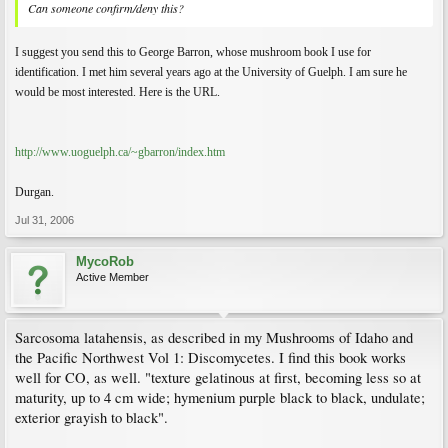
Can someone confirm/deny this?
I suggest you send this to George Barron, whose mushroom book I use for
identification. I met him several years ago at the University of Guelph. I am sure he
would be most interested. Here is the URL.
http://www.uoguelph.ca/~gbarron/index.htm
Durgan.
Jul 31, 2006
MycoRob
Active Member
Sarcosoma latahensis, as described in my Mushrooms of Idaho and
the Pacific Northwest Vol 1: Discomycetes. I find this book works
well for CO, as well. "texture gelatinous at first, becoming less so at
maturity, up to 4 cm wide; hymenium purple black to black, undulate;
exterior grayish to black".