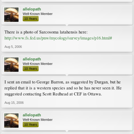
allelopath
Well-Known Member
10 Years
There is a photo of Sarcosoma latahensis here:
http://www.fs.fed.us/pnw/mycology/survey/images/p16.html#
Aug 5, 2006
allelopath
Well-Known Member
10 Years
I sent an email to George Barron, as suggested by Durgan, but he
replied that it is a western species and so he has never seen it. He
suggested contacting Scott Redhead at CEF in Ottawa.
Aug 15, 2006
allelopath
Well-Known Member
10 Years