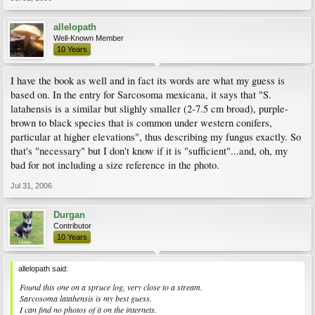
allelopath
Well-Known Member
10 Years
I have the book as well and in fact its words are what my guess is
based on. In the entry for Sarcosoma mexicana, it says that "S.
latahensis is a similar but slighly smaller (2-7.5 cm broad), purple-
brown to black species that is common under western conifers,
particular at higher elevations", thus describing my fungus exactly. So
that's "necessary" but I don't know if it is "sufficient"...and, oh, my
bad for not including a size reference in the photo.
Jul 31, 2006
Durgan
Contributor
10 Years
allelopath said:
Found this one on a spruce log, very close to a stream.
Sarcosoma latahensis is my best guess.
I can find no photos of it on the internets.