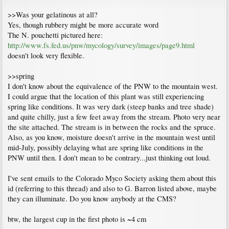
>>Was your gelatinous at all?
Yes, though rubbery might be more accurate word
The N. pouchetti pictured here:
http://www.fs.fed.us/pnw/mycology/survey/images/page9.html
doesn't look very flexible.
>>spring
I don't know about the equivalence of the PNW to the mountain west.
I could argue that the location of this plant was still experiencing
spring like conditions. It was very dark (steep banks and tree shade)
and quite chilly, just a few feet away from the stream. Photo very near
the site attached. The stream is in between the rocks and the spruce.
Also, as you know, moisture doesn't arrive in the mountain west until
mid-July, possibly delaying what are spring like conditions in the
PNW until then. I don't mean to be contrary...just thinking out loud.
I've sent emails to the Colorado Myco Society asking them about this
id (referring to this thread) and also to G. Barron listed above, maybe
they can illuminate. Do you know anybody at the CMS?
btw, the largest cup in the first photo is ~4 cm