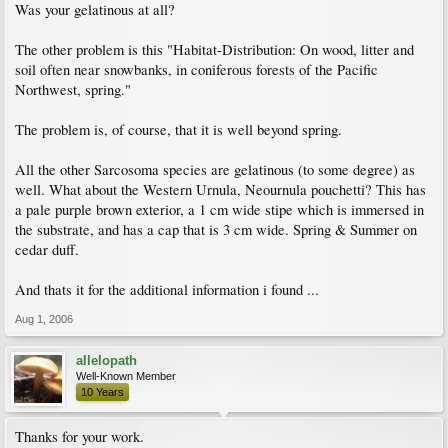
Was your gelatinous at all?
The other problem is this "Habitat-Distribution: On wood, litter and
soil often near snowbanks, in coniferous forests of the Pacific
Northwest, spring."
The problem is, of course, that it is well beyond spring.
All the other Sarcosoma species are gelatinous (to some degree) as
well. What about the Western Urnula, Neournula pouchetti? This has
a pale purple brown exterior, a 1 cm wide stipe which is immersed in
the substrate, and has a cap that is 3 cm wide. Spring & Summer on
cedar duff.
And thats it for the additional information i found ...
Aug 1, 2006
allelopath
Well-Known Member
10 Years
Thanks for your work.