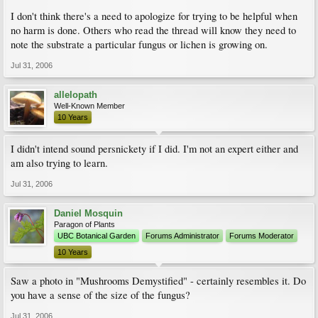
I don't think there's a need to apologize for trying to be helpful when
no harm is done. Others who read the thread will know they need to
note the substrate a particular fungus or lichen is growing on.
Jul 31, 2006
allelopath
Well-Known Member
10 Years
I didn't intend sound persnickety if I did. I'm not an expert either and
am also trying to learn.
Jul 31, 2006
Daniel Mosquin
Paragon of Plants
UBC Botanical Garden
Forums Administrator
Forums Moderator
10 Years
Saw a photo in "Mushrooms Demystified" - certainly resembles it. Do
you have a sense of the size of the fungus?
Jul 31, 2006