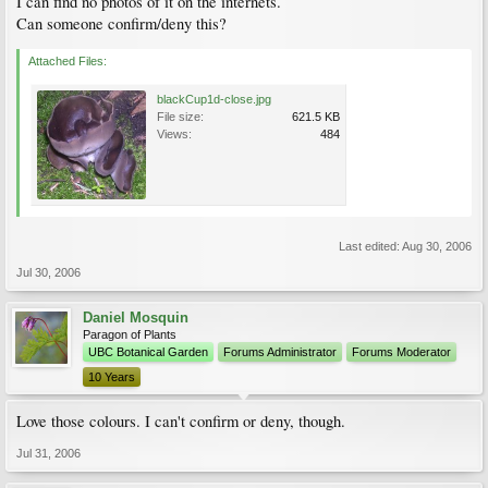
I can find no photos of it on the internets.
Can someone confirm/deny this?
Attached Files:
blackCup1d-close.jpg
File size:
621.5 KB
Views:
484
Last edited:
Aug 30, 2006
Jul 30, 2006
Daniel Mosquin
Paragon of Plants
UBC Botanical Garden
Forums Administrator
Forums Moderator
10 Years
Love those colours. I can't confirm or deny, though.
Jul 31, 2006