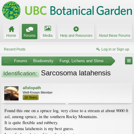
Home
Forums
Media
Help and Resources
About these Forums
Recent Posts
Log in or Sign up
...
Forums
Biodiversity
Fungi, Lichens and Slime Molds
Sarcosoma latahensis
Identification:
allelopath
Well-Known Member
10 Years
Found this one on a spruce log, very close to a stream at about 9000 ft
asl, among spruce, in the southern Rocky Mountains.
It is quite flexible and rubbery.
Sarcosoma latahensis is my best guess.