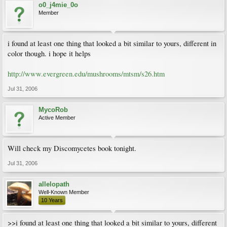
o0_j4mie_0o
Member
i found at least one thing that looked a bit similar to yours, different in
color though. i hope it helps
http://www.evergreen.edu/mushrooms/mtsm/s26.htm
Jul 31, 2006
MycoRob
Active Member
Will check my Discomycetes book tonight.
Jul 31, 2006
allelopath
Well-Known Member
10 Years
>>i found at least one thing that looked a bit similar to yours, different