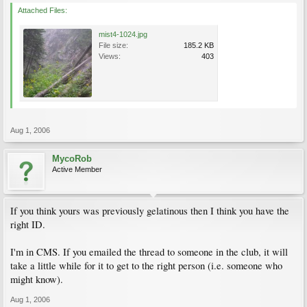
Attached Files:
mist4-1024.jpg
File size:
185.2 KB
Views:
403
Aug 1, 2006
MycoRob
Active Member
If you think yours was previously gelatinous then I think you have the
right ID.
I'm in CMS. If you emailed the thread to someone in the club, it will
take a little while for it to get to the right person (i.e. someone who
might know).
Aug 1, 2006