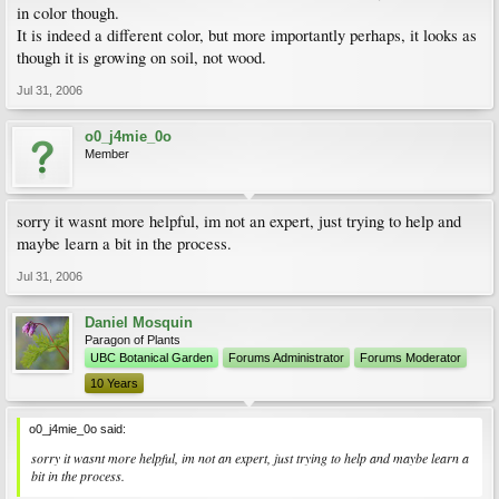
in color though.
It is indeed a different color, but more importantly perhaps, it looks as
though it is growing on soil, not wood.
Jul 31, 2006
o0_j4mie_0o
Member
sorry it wasnt more helpful, im not an expert, just trying to help and
maybe learn a bit in the process.
Jul 31, 2006
Daniel Mosquin
Paragon of Plants
UBC Botanical Garden
Forums Administrator
Forums Moderator
10 Years
o0_j4mie_0o said:
sorry it wasnt more helpful, im not an expert, just trying to help and maybe learn a
bit in the process.