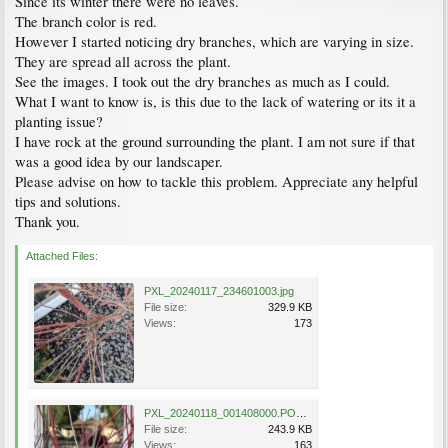
Since its winter there were no leaves.
The branch color is red.
However I started noticing dry branches, which are varying in size.
They are spread all across the plant.
See the images. I took out the dry branches as much as I could.
What I want to know is, is this due to the lack of watering or its it a
planting issue?
I have rock at the ground surrounding the plant. I am not sure if that
was a good idea by our landscaper.
Please advise on how to tackle this problem. Appreciate any helpful
tips and solutions.
Thank you.
Attached Files:
PXL_20240117_234601003.jpg
File size:
329.9 KB
Views:
173
PXL_20240118_001408000.PORTRAIT~2.jpg
File size:
243.9 KB
Views:
163