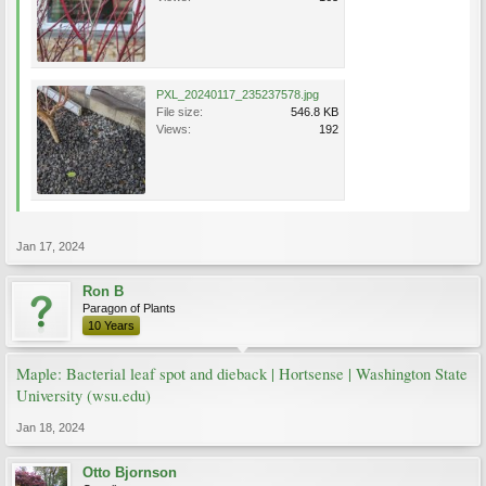
PXL_20240117_235237578.jpg
File size:
546.8 KB
Views:
192
Jan 17, 2024
Ron B
Paragon of Plants
10 Years
Maple: Bacterial leaf spot and dieback | Hortsense | Washington State
University (wsu.edu)
Jan 18, 2024
Otto Bjornson