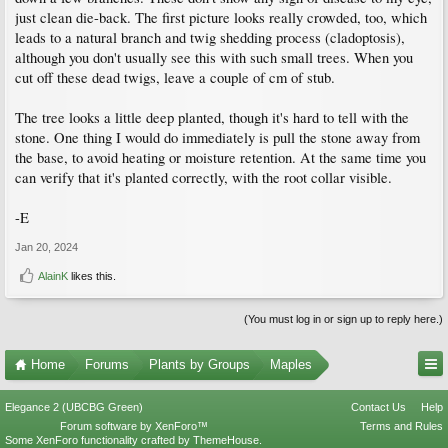
just clean die-back. The first picture looks really crowded, too, which
leads to a natural branch and twig shedding process (cladoptosis),
although you don't usually see this with such small trees. When you
cut off these dead twigs, leave a couple of cm of stub.
The tree looks a little deep planted, though it's hard to tell with the
stone. One thing I would do immediately is pull the stone away from
the base, to avoid heating or moisture retention. At the same time you
can verify that it's planted correctly, with the root collar visible.
-E
Jan 20, 2024
AlainK
likes this.
(You must log in or sign up to reply here.)
Home
Forums
Plants by Groups
Maples
Elegance 2 (UBCBG Green)
Contact Us
Help
Forum software by XenForo™
Terms and Rules
Some XenForo functionality crafted by
ThemeHouse
.