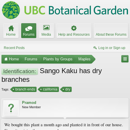
Home
Forums
Media
Help and Resources
About these Forums
Recent Posts
Log in or Sign up
Home
Forums
Plants by Groups
Maples
Sango Kaku has dry
Identification:
branches
branch ends
california
dry
Tags:
Pramod
New Member
We bought this plant a month ago and planted it in front of our house.