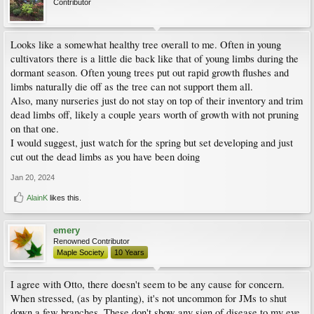
Contributor
Looks like a somewhat healthy tree overall to me. Often in young
cultivators there is a little die back like that of young limbs during the
dormant season. Often young trees put out rapid growth flushes and
limbs naturally die off as the tree can not support them all.
Also, many nurseries just do not stay on top of their inventory and trim
dead limbs off, likely a couple years worth of growth with not pruning
on that one.
I would suggest, just watch for the spring but set developing and just
cut out the dead limbs as you have been doing
Jan 20, 2024
AlainK
likes this.
emery
Renowned Contributor
Maple Society
10 Years
I agree with Otto, there doesn't seem to be any cause for concern.
When stressed, (as by planting), it's not uncommon for JMs to shut
down a few branches. These don't show any sign of disease to my eye,