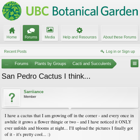
Home
Forums
Media
Help and Resources
About these Forums
Recent Posts
Log in or Sign up
...
Forums
Plants by Groups
Cacti and Succulents
San Pedro Cactus I think...
Sarriiance
Member
I have a cactus that I am growing off in the corner - and every once in
awhile it grows a flower thingie or two - and I have noticed it ONLY
ever unfolds and blooms at night... I'll upload the pictures I finally got
of it - it's pretty cool... :)