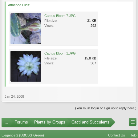
Attached Files:
Cactus Bloom 7.JPG
File size:
31 KB
Views:
292
Cactus Bloom 1.JPG
File size:
15.8 KB
Views:
307
Jan 24, 2008
(You must log in or sign up to reply here.)
...
Forums
Plants by Groups
Cacti and Succulents
Elegance 2 (UBCBG Green)
Contact Us
Help