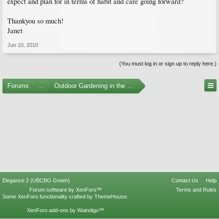
expect and plan for in terms of habit and care going forward?
Thankyou so much!
Janet
Jun 10, 2010
(You must log in or sign up to reply here.)
Forums
...
Outdoor Gardening in the Pacific Northwest
Elegance 2 (UBCBG Green)
Contact Us
Help
Forum software by XenForo™
Terms and Rules
Some XenForo functionality crafted by
ThemeHouse
.
XenForo add-ons by Waindigo™