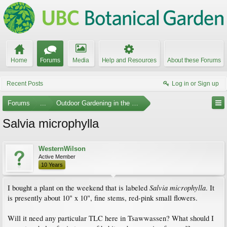
Home
Forums
Media
Help and Resources
About these Forums
Recent Posts
Log in or Sign up
Forums
...
Outdoor Gardening in the Pacific Northwest
Salvia microphylla
WesternWilson
Active Member
10 Years
Salvia microphylla
I bought a plant on the weekend that is labeled
. It
is presently about 10" x 10", fine stems, red-pink small flowers.
Will it need any particular TLC here in Tsawwassen? What should I