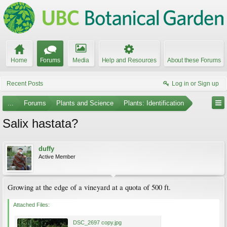
Home
Forums
Media
Help and Resources
About these Forums
Recent Posts
Log in or Sign up
...
Forums
Plants and Science
Plants: Identification
Salix hastata?
duffy
Active Member
Growing at the edge of a vineyard at a quota of 500 ft.
Attached Files:
DSC_2697 copy.jpg