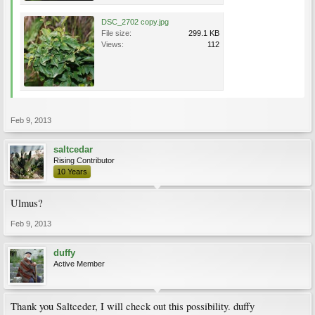
DSC_2702 copy.jpg
File size:
299.1 KB
Views:
112
Feb 9, 2013
saltcedar
Rising Contributor
10 Years
Ulmus?
Feb 9, 2013
duffy
Active Member
Thank you Saltceder, I will check out this possibility. duffy