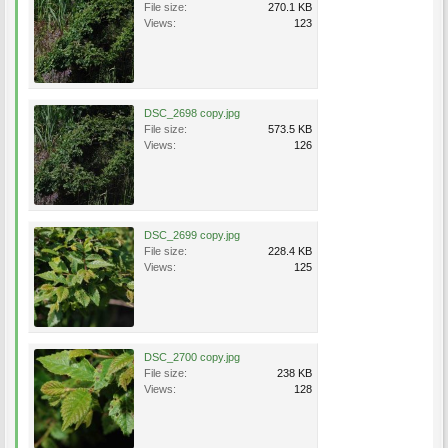
File size:
270.1 KB
Views:
123
DSC_2698 copy.jpg
File size:
573.5 KB
Views:
126
DSC_2699 copy.jpg
File size:
228.4 KB
Views:
125
DSC_2700 copy.jpg
File size:
238 KB
Views:
128