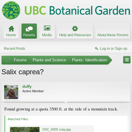
Home
Forums
Media
Help and Resources
About these Forums
Recent Posts
Log in or Sign up
...
Forums
Plants and Science
Plants: Identification
Salix caprea?
duffy
Active Member
Found growing at a quota 3500 ft. at the side of a mountain track.
Attached Files:
DSC_6005 copy.jpg