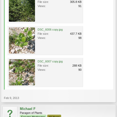
File size:
305.8 KB
Views:
91
DSC_6006 copy.jpg
File size:
437.7 KB
Views:
98
DSC_6007 copy.jpg
File size:
288 KB
Views:
90
Feb 9, 2013
Michael F
Paragon of Plants