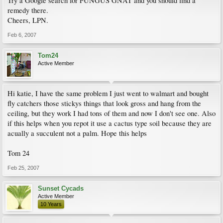
Try a Google search for FUNGUS GNAT and you should find a
remedy there.
Cheers, LPN.
Feb 6, 2007
Tom24
Active Member
Hi katie, I have the same problem I just went to walmart and bought
fly catchers those stickys things that look gross and hang from the
ceiling, but they work I had tons of them and now I don't see one. Also
if this helps when you repot it use a cactus type soil because they are
acually a succulent not a palm. Hope this helps
Tom 24
Feb 25, 2007
Sunset Cycads
Active Member
10 Years