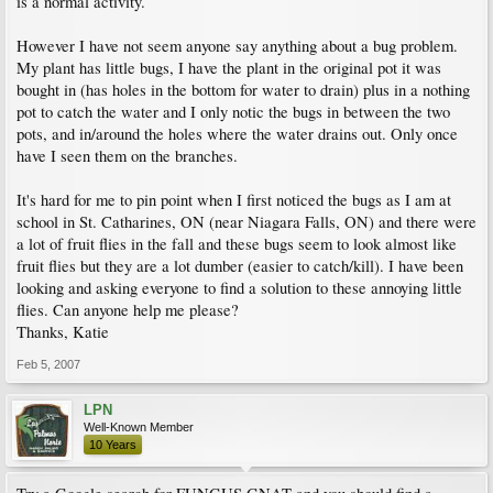
is a normal activity.
However I have not seem anyone say anything about a bug problem.
My plant has little bugs, I have the plant in the original pot it was
bought in (has holes in the bottom for water to drain) plus in a nothing
pot to catch the water and I only notic the bugs in between the two
pots, and in/around the holes where the water drains out. Only once
have I seen them on the branches.
It's hard for me to pin point when I first noticed the bugs as I am at
school in St. Catharines, ON (near Niagara Falls, ON) and there were
a lot of fruit flies in the fall and these bugs seem to look almost like
fruit flies but they are a lot dumber (easier to catch/kill). I have been
looking and asking everyone to find a solution to these annoying little
flies. Can anyone help me please?
Thanks, Katie
Feb 5, 2007
LPN
Well-Known Member
10 Years