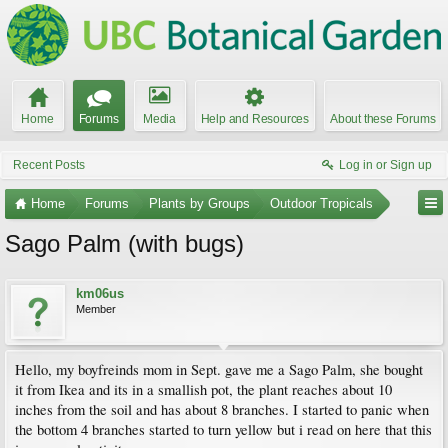
Home
Forums
Media
Help and Resources
About these Forums
Recent Posts
Log in or Sign up
Home
Forums
Plants by Groups
Outdoor Tropicals
Sago Palm (with bugs)
km06us
Member
Hello, my boyfreinds mom in Sept. gave me a Sago Palm, she bought
it from Ikea and its in a smallish pot, the plant reaches about 10
inches from the soil and has about 8 branches. I started to panic when
the bottom 4 branches started to turn yellow but i read on here that this