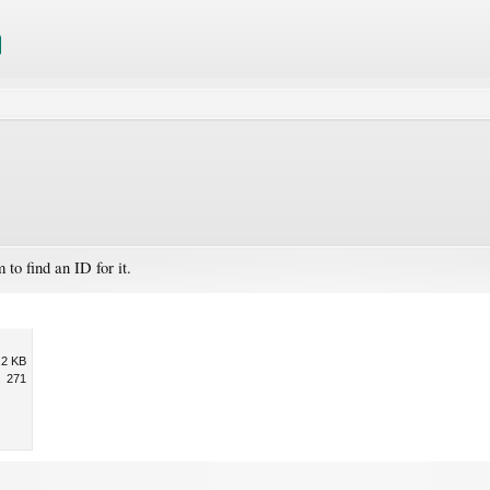
to find an ID for it.
.2 KB
271