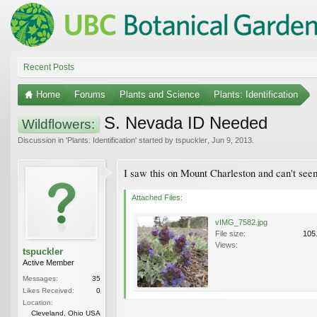
Recent Posts
Home
Forums
Plants and Science
Plants: Identification
S. Nevada ID Needed
Wildflowers:
Discussion in '
Plants: Identification
' started by
tspuckler
,
Jun 9, 2013
.
I saw this on Mount Charleston and can't seem 
Attached Files:
vIMG_7582.jpg
File size:
105
Views:
tspuckler
Active Member
Messages:
35
Likes Received:
0
Location:
Cleveland, Ohio USA