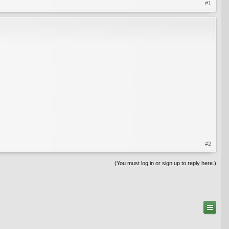
#1
#2
(You must log in or sign up to reply here.)