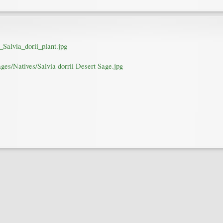
_Salvia_dorii_plant.jpg
ges/Natives/Salvia dorrii Desert Sage.jpg