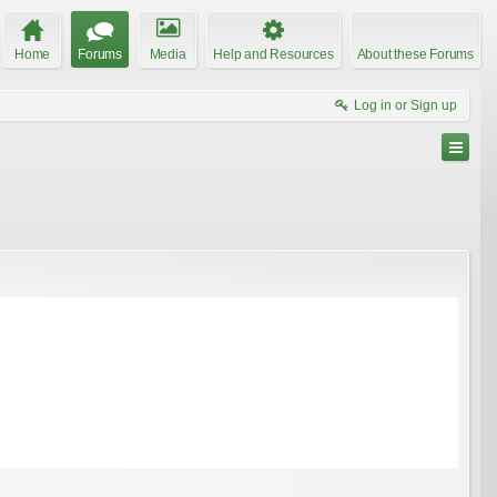
Home
Forums
Media
Help and Resources
About these Forums
Log in or Sign up