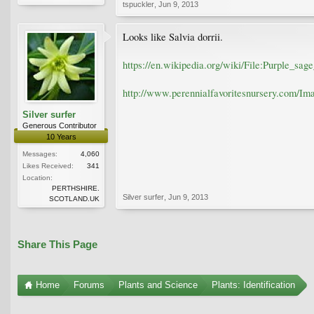
tspuckler
,
Jun 9, 2013
Looks like Salvia dorrii.
https://en.wikipedia.org/wiki/File:Purple_sage
http://www.perennialfavoritesnursery.com/Ima
Silver surfer
Generous Contributor
10 Years
Messages:
4,060
Likes Received:
341
Location:
PERTHSHIRE.
Silver surfer
,
Jun 9, 2013
SCOTLAND.UK
Share This Page
Home
Forums
Plants and Science
Plants: Identification