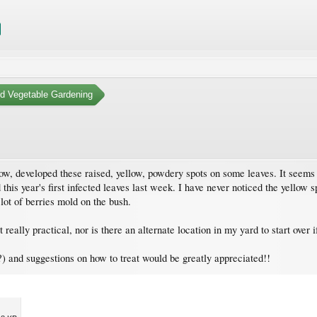
nd Vegetable Gardening
ow, developed these raised, yellow, powdery spots on some leaves. It seems 
ced this year's first infected leaves last week. I have never noticed the yello
lot of berries mold on the bush.
eally practical, nor is there an alternate location in my yard to start over if
st?) and suggestions on how to treat would be greatly appreciated!!