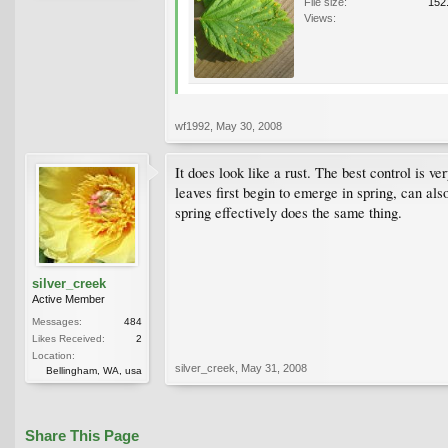
File size:
152
Views:
wf1992
,
May 30, 2008
It does look like a rust. The best control is 
leaves first begin to emerge in spring, can al
spring effectively does the same thing.
silver_creek
Active Member
Messages:
484
Likes Received:
2
Location:
silver_creek
,
May 31, 2008
Bellingham, WA, usa
Share This Page