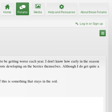
Home
Forums
Media
Help and Resources
About these Forums
Log in or Sign up
to be getting worse each year. I don't know how early in the season
w spots developing on the berries themselves. Although I do get quite a
 this is something that stays in the soil.