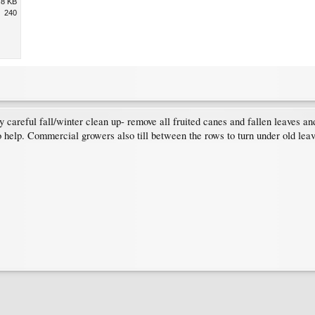
.8 KB
240
very careful fall/winter clean up- remove all fruited canes and fallen leaves
so help. Commercial growers also till between the rows to turn under old lea