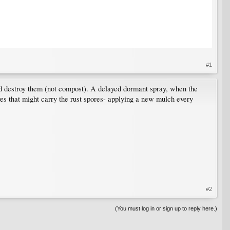
#1
 and destroy them (not compost). A delayed dormant spray, when the
ves that might carry the rust spores- applying a new mulch every
#2
(You must log in or sign up to reply here.)