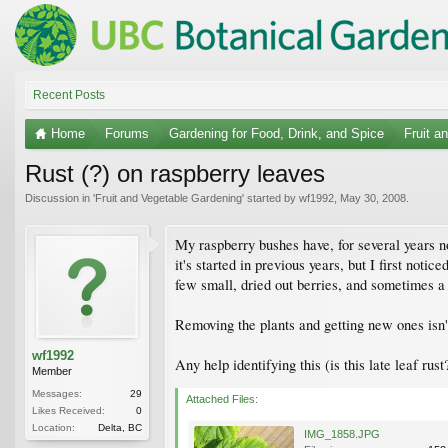
Recent Posts
Home
Forums
Gardening for Food, Drink, and Spice
Fruit a
Rust (?) on raspberry leaves
Discussion in '
Fruit and Vegetable Gardening
' started by
wf1992
,
May 30, 2008
.
My raspberry bushes have, for several years n
it's started in previous years, but I first noti
few small, dried out berries, and sometimes a 
Removing the plants and getting new ones isn't r
wf1992
Any help identifying this (is this late leaf ru
Member
Messages:
29
Attached Files:
Likes Received:
0
Location:
Delta, BC
IMG_1858.JPG