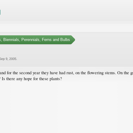
, Biennials, Perennials, Ferns and Bulbs
Sep 9, 2005
.
d for the second year they have had rust, on the flowering stems. On the gro
 Is there any hope for these plants?