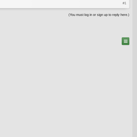
#1
(You must log in or sign up to reply here.)