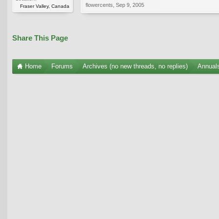
flowercents
,
Sep 9, 2005
Fraser Valley, Canada
Share This Page
Home
Forums
Archives (no new threads, no replies)
Annuals