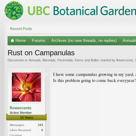
Recent Posts
Home
Forums
Archives (no new threads, no replies)
Annuals
Rust on Campanulas
Discussion in '
Annuals, Biennials, Perennials, Ferns and Bulbs
' started by
flowercents
,
I have some campanulas growing in my yard, an
Is this problem going to come back everyyear?
flowercents
Active Member
10 Years
Messages:
163
Likes Received:
0
Location: