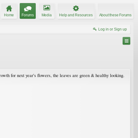
Home
Forums
Media
Help and Resources
About these Forums
Log in or Sign up
wth for next year's flowers, the leaves are green & healthy looking.