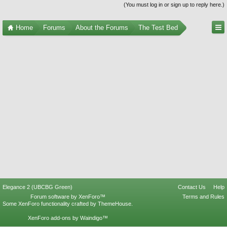
(You must log in or sign up to reply here.)
Home
Forums
About the Forums
The Test Bed
Elegance 2 (UBCBG Green)
Contact Us
Help
Forum software by XenForo™
Terms and Rules
Some XenForo functionality crafted by
ThemeHouse
.
XenForo add-ons by Waindigo™