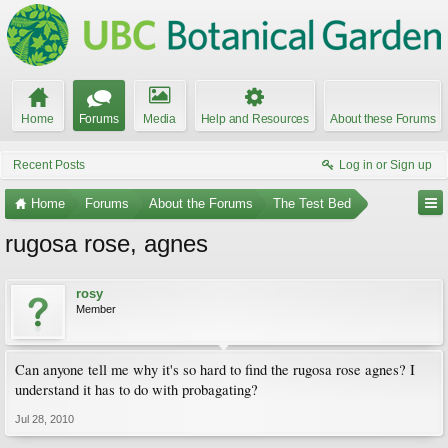
Home
Forums
Media
Help and Resources
About these Forums
Recent Posts
Log in or Sign up
Home
Forums
About the Forums
The Test Bed
rugosa rose, agnes
rosy
Member
Can anyone tell me why it's so hard to find the rugosa rose agnes? I
understand it has to do with probagating?
Jul 28, 2010