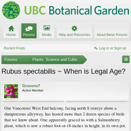
Home
Forums
Media
Help and Resources
About these Forums
Recent Posts
Log in or Sign up
Forums
...
Plants: Science and Cultivation
Rubus spectabilis ~ When is Legal Age?
Grooonx7
Active Member
Our Vancouver West End balcony, facing north 8 storeys above a
dumpsterous alleyway, has hosted more than 2 dozen species of birds
that we know about. One apparently graced us with a Salmonberry
plant, which is now a robust foot-or-18-inches in height, in its own pot.