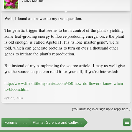
Active Member
Well, I found an answer to my own question.
The genetic trigger that seems to be in control of the plant's yielding
some leaf-growing energy to flower-producing energy, once the plant
is old enough, is called Apetela1. It's "a lone master gene", we're
told, which can generate proteins to turn on over a thousand other
genes to initiate the plant's reproduction.
But instead of my paraphrasing the source article, I may as well give
you the source so you can read it for yourself, if you're interested:
http://www.lifeslittlemysteries.com/450-how-do-flowers-know-when-
to-bloom.html
Apr 27, 2013
(You must log in or sign up to reply here.)
Forums
...
Plants: Science and Cultivation