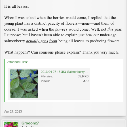
It is all leaves.
When I was asked when the berries would come, I replied that the
young plant has a distinct paucity of flowers—none—and then, of
flowers
this
course, I was asked when the
would come. Well, not
year,
I suppose; but I haven't been able to explain just how our under-age
actually goes from
salmonberry
being all leaves to producing flowers.
What happens? Can someone please explain? Thank you very much.
Attached Files:
2013 04 27 +3 â€¢ Salmonberry, Rubus spectabilis .jpg
File size:
85.9 KB
Views:
370
Apr 27, 2013
Grooonx7