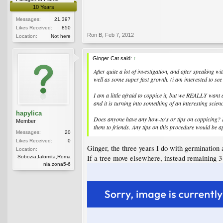
10 Years
Messages:
21,397
Likes Received:
850
Ron B
,
Feb 7, 2012
Location:
Not here
Ginger Cat said:
↑
After quite a lot of investigation, and after speaking w
well as some super fast growth. (i am interested to see 
I am a little afraid to coppice it, but we REALLY want
and it is turning into something of an interesting scien
hapylica
Does anyone have any how-to's or tips on coppicing? Is 
Member
them to friends. Any tips on this procedure would be a
Messages:
20
Likes Received:
0
Ginger, the three years I do with germination 
Location:
If a tree move elsewhere, instead remaining 3-
Sobozia,Ialomita,Roma
nia,zona5-6