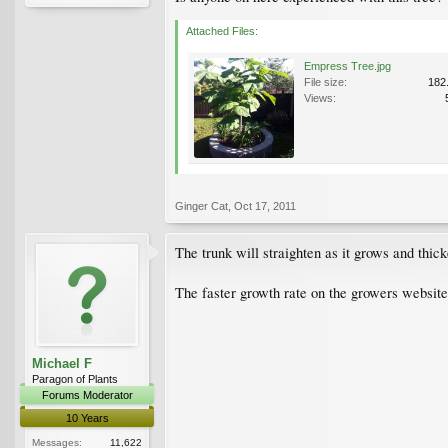
Attached Files:
Empress Tree.jpg
File size:
182
Views:
Ginger Cat
,
Oct 17, 2011
The trunk will straighten as it grows and thick
The faster growth rate on the growers website 
Michael F
Paragon of Plants
Forums Moderator
10 Years
Messages:
11,622