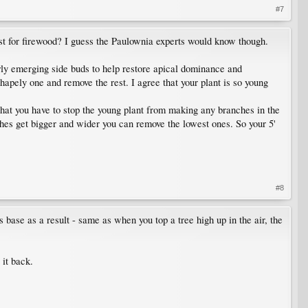
#7
vest for firewood? I guess the Paulownia experts would know though.
wly emerging side buds to help restore apical dominance and
 shapely one and remove the rest. I agree that your plant is so young
that you have to stop the young plant from making any branches in the
anches get bigger and wider you can remove the lowest ones. So your 5'
#8
s base as a result - same as when you top a tree high up in the air, the
 it back.