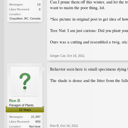
Can I prune them off this winter, and let the tr
Messages:
13
want to maim the poor thing, lol.
Likes Received:
0
Location:
*See picture in original post to get idea of h
Coquitlam, BC, Canada
Tree Nut: I am just curious: Did you plant yo
Ours was a cutting and resembled a twig, sticki
Ginger Cat
,
Oct 18, 2011
Behavior seen here is small specimens dying ba
The shade is dense and the litter from the falle
Ron B
Paragon of Plants
10 Years
Messages:
21,397
Likes Received:
850
Ron B
,
Oct 18, 2011
Location:
Not here