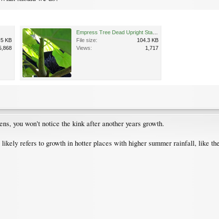
Empress Tree Dead Upright Stalk.jpg
.5 KB
File size:
104.3 KB
5,868
Views:
1,717
ens, you won't notice the kink after another years growth.
likely refers to growth in hotter places with higher summer rainfall, like th