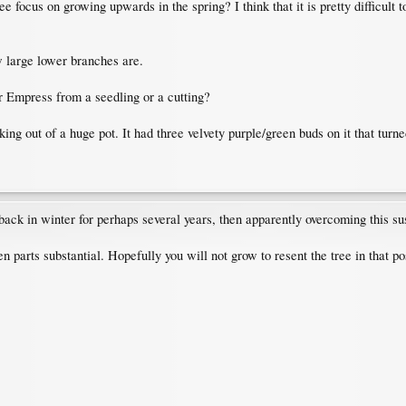
ee focus on growing upwards in the spring? I think that it is pretty difficult 
ow large lower branches are.
ur Empress from a seedling or a cutting?
ng out of a huge pot. It had three velvety purple/green buds on it that turned 
ck in winter for perhaps several years, then apparently overcoming this susc
n parts substantial. Hopefully you will not grow to resent the tree in that po