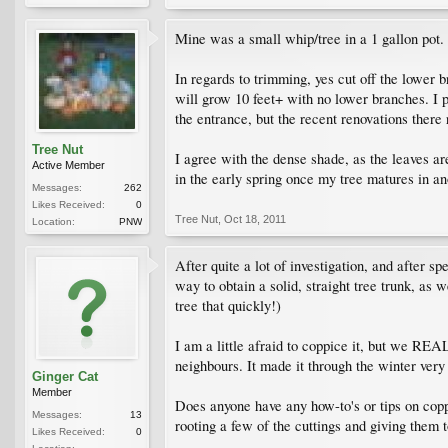
Mine was a small whip/tree in a 1 gallon pot. I
In regards to trimming, yes cut off the lower 
will grow 10 feet+ with no lower branches. I p
the entrance, but the recent renovations there 
Tree Nut
I agree with the dense shade, as the leaves are 
Active Member
in the early spring once my tree matures in an
Messages:
262
Likes Received:
0
Tree Nut
,
Oct 18, 2011
Location:
PNW
After quite a lot of investigation, and after 
way to obtain a solid, straight tree trunk, as 
tree that quickly!)
I am a little afraid to coppice it, but we RE
neighbours. It made it through the winter very 
Ginger Cat
Member
Does anyone have any how-to's or tips on coppi
Messages:
13
rooting a few of the cuttings and giving them 
Likes Received:
0