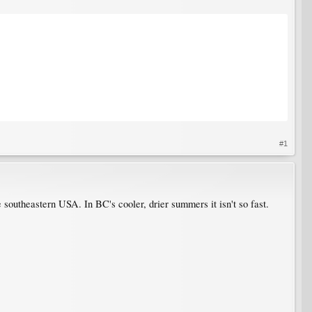
#1
e southeastern USA. In BC's cooler, drier summers it isn't so fast.