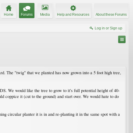
Home
Forums
Media
Help and Resources
About these Forums
Log in or Sign up
ard. The "twig" that we planted has now grown into a 5 foot high tree,
 We would like the tree to grow to it's full potential height of 40-
uld coppice it (cut to the ground) and start over. We would hate to do
g circular planter it is in and re-planting it in the same spot with a