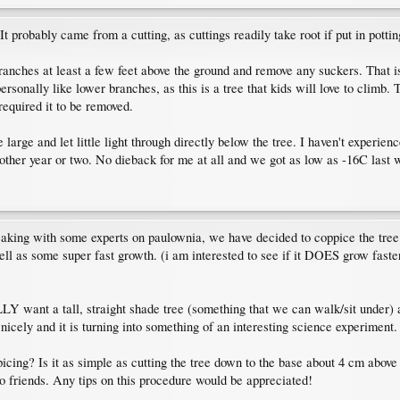
t probably came from a cutting, as cuttings readily take root if put in pottin
branches at least a few feet above the ground and remove any suckers. That 
ersonally like lower branches, as this is a tree that kids will love to climb
required it to be removed.
large and let little light through directly below the tree. I haven't experienc
other year or two. No dieback for me at all and we got as low as -16C last w
speaking with some experts on paulownia, we have decided to coppice the tree 
well as some super fast growth. (i am interested to see if it DOES grow faster
ALLY want a tall, straight shade tree (something that we can walk/sit unde
nicely and it is turning into something of an interesting science experiment.
cing? Is it as simple as cutting the tree down to the base about 4 cm above g
to friends. Any tips on this procedure would be appreciated!