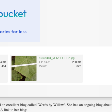
16369404_MHVODFHCZ.jpg
.4 KB
File size:
280 KB
1,454
Views:
822
d an excellent blog called 'Words by Willow'. She has an ongoing blog about 
A link to her blog: