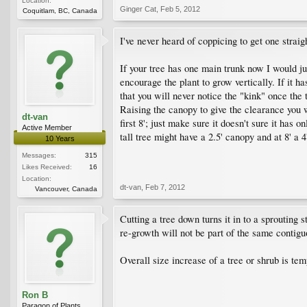
Location:
Ginger Cat
,
Feb 5, 2012
Coquitlam, BC, Canada
I've never heard of coppicing to get one strai
If your tree has one main trunk now I would j
encourage the plant to grow vertically. If it ha
that you will never notice the "kink" once the 
Raising the canopy to give the clearance you 
dt-van
first 8'; just make sure it doesn't sure it has
Active Member
tall tree might have a 2.5' canopy and at 8' a 4
10 Years
Messages:
315
Likes Received:
16
Location:
dt-van
,
Feb 7, 2012
Vancouver, Canada
Cutting a tree down turns it in to a sprouting 
re-growth will not be part of the same contigu
Overall size increase of a tree or shrub is tem
Ron B
Paragon of Plants