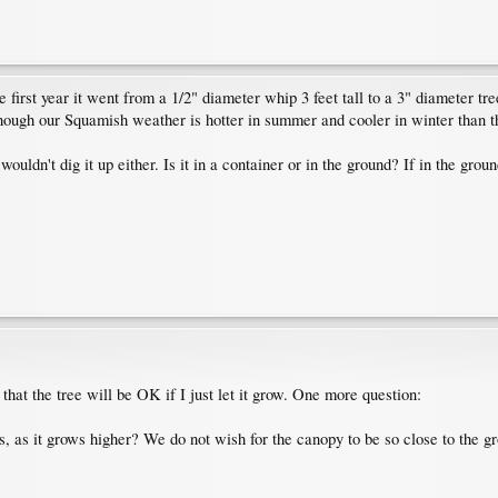
first year it went from a 1/2" diameter whip 3 feet tall to a 3" diameter tree 
though our Squamish weather is hotter in summer and cooler in winter than 
wouldn't dig it up either. Is it in a container or in the ground? If in the grou
that the tree will be OK if I just let it grow. One more question:
 as it grows higher? We do not wish for the canopy to be so close to the gro