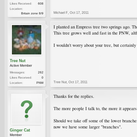
Likes Received:
608
Location:
Michael F
,
Oct 17, 2011
Britain zone 8/9
I planted an Empress tree two springs ago. The 
This tree grows well and fast in the PNW, al
I wouldn't worry about your tree, but certainly 
Tree Nut
Active Member
Messages:
262
Likes Received:
0
Tree Nut
,
Oct 17, 2011
Location:
PNW
Thanks for the replies.
The more people I talk to, the more it appears 
Should we take off some of the lower branches,
now we have some larger "branches".
Ginger Cat
Member