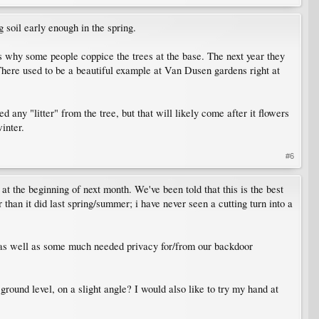
g soil early enough in the spring.
is why some people coppice the trees at the base. The next year they
. There used to be a beautiful example at Van Dusen gardens right at
ed any "litter" from the tree, but that will likely come after it flowers
inter.
#6
at the beginning of next month. We've been told that this is the best
 than it did last spring/summer; i have never seen a cutting turn into a
r) as well as some much needed privacy for/from our backdoor
round level, on a slight angle? I would also like to try my hand at