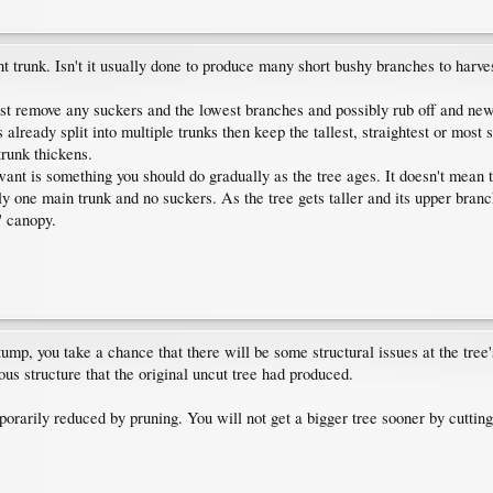
ght trunk. Isn't it usually done to produce many short bushy branches to har
ust remove any suckers and the lowest branches and possibly rub off and ne
s already split into multiple trunks then keep the tallest, straightest or most
trunk thickens.
want is something you should do gradually as the tree ages. It doesn't mean 
 only one main trunk and no suckers. As the tree gets taller and its upper br
' canopy.
stump, you take a chance that there will be some structural issues at the tree'
ous structure that the original uncut tree had produced.
porarily reduced by pruning. You will not get a bigger tree sooner by cutting