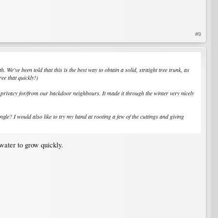
#9
 We've been told that this is the best way to obtain a solid, straight tree trunk, as
ee that quickly!)
 privacy for/from our backdoor neighbours. It made it through the winter very nicely
gle? I would also like to try my hand at rooting a few of the cuttings and giving
water to grow quickly.