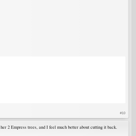
#10
her 2 Empress trees, and I feel much better about cutting it back.