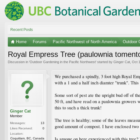
Recent Posts
Home
Forums
Pacific Northwest of North America
Outdoor G
Royal Empress Tree (paulownia toment
Discussion in '
Outdoor Gardening in the Pacific Northwest
' started by
Ginger Cat
,
Oct 1
We purchased a spindly, 3 foot high Royal Empr
with a 1 and a half inch diamter "trunk". This
Some sort of pest ate the upright bud off of 
50 ft, and have read on a paulownia growers web
this to such a thick trunk!
Ginger Cat
Member
The tree is healthy; some of the leaves measure
Messages:
13
good amount of compost. I have enclosed two 
Likes Received:
0
Location:
Is anyone on here experienced with this tree
Coquitlam, BC, Canada