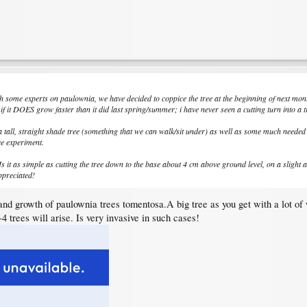
ith some experts on paulownia, we have decided to coppice the tree at the beginning of next month.
if it DOES grow faster than it did last spring/summer; i have never seen a cutting turn into a tr
 a tall, straight shade tree (something that we can walk/sit under) as well as some much needed
ce experiment.
it as simple as cutting the tree down to the base about 4 cm above ground level, on a slight an
ppreciated!
and growth of paulownia trees tomentosa.A big tree as you get with a lot of 
4 trees will arise. Is very invasive in such cases!