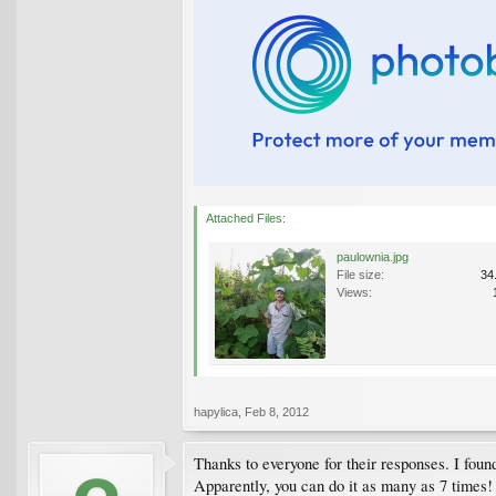
Attached Files:
paulownia.jpg
File size:
34
Views:
hapylica
,
Feb 8, 2012
Thanks to everyone for their responses. I foun
Apparently, you can do it as many as 7 times! 