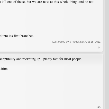
to kill one of these, but we are new at this whole thing, and do not
into it's first branches.
Last edited by a moderator:
Oct 18, 2011
#4
eptibility and rocketing up - plenty fast for most people.
sition.
#5