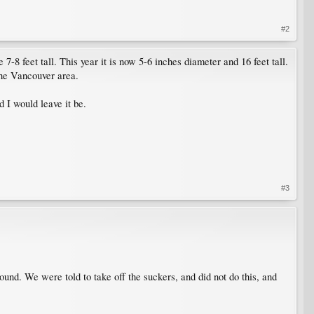
#2
7-8 feet tall. This year it is now 5-6 inches diameter and 16 feet tall.
the Vancouver area.
nd I would leave it be.
#3
und. We were told to take off the suckers, and did not do this, and