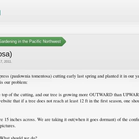
ardening in the Pacific Northwest
osa)
7, 2011
.
ess (paulownia tomentosa) cutting early last spring and planted it in our y
 is our problem:
the top of the cutting, and our tree is growing more OUTWARD than UPWARDS.
site that if a tree does not reach at least 12 ft in the first season, one sho
 15 inches across. We are taking it out(when it goes dormant) of the confinin
pictures.
? What should we do?