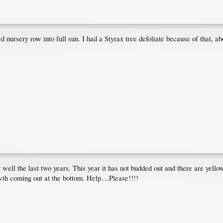
 nursery row into full sun. I had a Styrax tree defoliate because of that, ab
well the last two years. This year it has not budded out and there are yell
th coming out at the bottom. Help....Please!!!!