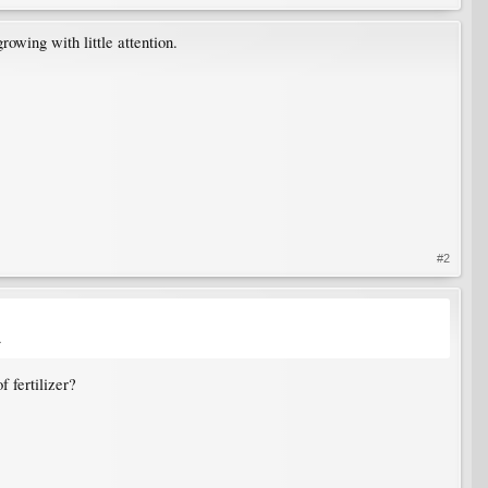
rowing with little attention.
#2
.
f fertilizer?