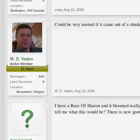
Likes Received:
0
Location:
coop
,
Aug 15, 2006
Burlington, ON Canada
Could be very normal if it came out of a shaded
M. D. Vaden
Active Member
10 Years
Messages:
843
Likes Received:
0
Location:
M. D. Vaden
,
Aug 19, 2006
Beaverton, Oregon
I have a Rose Of Sharon and it bloomed really 
tell me what this would be? There is new grow