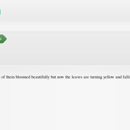
s
h of them bloomed beautifully but now the leaves are turning yellow and falli