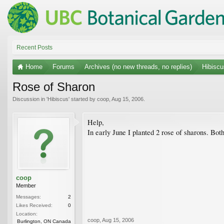
Recent Posts
Home
Forums
Archives (no new threads, no replies)
Hibiscu
Rose of Sharon
Discussion in '
Hibiscus
' started by
coop
,
Aug 15, 2006
.
Help,
In early June I planted 2 rose of sharons. Bot
coop
Member
Messages:
2
Likes Received:
0
Location:
coop
,
Aug 15, 2006
Burlington, ON Canada