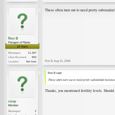
These often turn out to need pretty substantial
Ron B
Paragon of Plants
10 Years
Messages:
21,397
Likes Received:
850
Ron B
,
Aug 15, 2006
Location:
Not here
Ron B said:
These often turn out to need pretty substantial moisture
Thanks, you mentioned fertility levels. Should 
coop
Member
Messages:
2