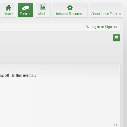
Home
Forums
Media
Help and Resources
About these Forums
Log in or Sign up
ng off. Is this normal?
#1