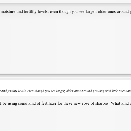
 moisture and fertility levels, even though you see larger, older ones around g
 and fertility levels, even though you see larger, older ones around growing with little attention
I be using some kind of fertilizer for these new rose of sharons. What kind o