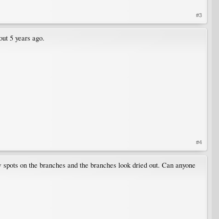
#3
out 5 years ago.
#4
ow spots on the branches and the branches look dried out. Can anyone