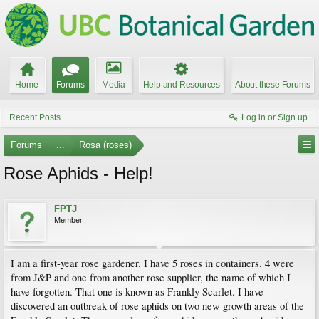
Home
Forums
Media
Help and Resources
About these Forums
Recent Posts
Log in or Sign up
Forums
...
Rosa (roses)
Rose Aphids - Help!
FPTJ
Member
I am a first-year rose gardener. I have 5 roses in containers. 4 were
from J&P and one from another rose supplier, the name of which I
have forgotten. That one is known as Frankly Scarlet. I have
discovered an outbreak of rose aphids on two new growth areas of the