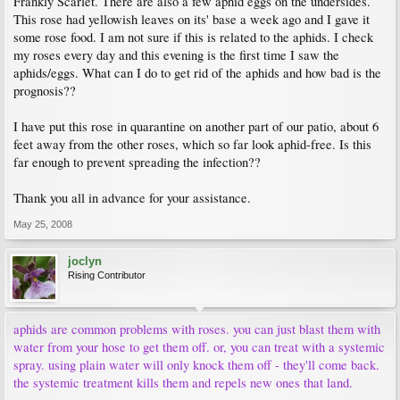
Frankly Scarlet. There are also a few aphid eggs on the undersides.
This rose had yellowish leaves on its' base a week ago and I gave it
some rose food. I am not sure if this is related to the aphids. I check
my roses every day and this evening is the first time I saw the
aphids/eggs. What can I do to get rid of the aphids and how bad is the
prognosis??
I have put this rose in quarantine on another part of our patio, about 6
feet away from the other roses, which so far look aphid-free. Is this
far enough to prevent spreading the infection??
Thank you all in advance for your assistance.
May 25, 2008
joclyn
Rising Contributor
aphids are common problems with roses. you can just blast them with
water from your hose to get them off. or, you can treat with a systemic
spray. using plain water will only knock them off - they'll come back.
the systemic treatment kills them and repels new ones that land.