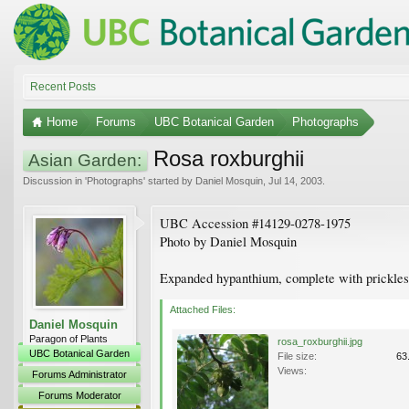
Recent Posts
Home
Forums
UBC Botanical Garden
Photographs
Rosa roxburghii
Asian Garden:
Discussion in '
Photographs
' started by
Daniel Mosquin
,
Jul 14, 2003
.
UBC Accession #14129-0278-1975
Photo by Daniel Mosquin
Expanded hypanthium, complete with prickles
Attached Files:
Daniel Mosquin
Paragon of Plants
rosa_roxburghii.jpg
UBC Botanical Garden
File size:
63
Views:
Forums Administrator
Forums Moderator