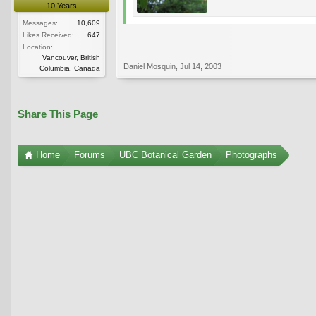
10 Years
Messages:
10,609
Likes Received:
647
Location:
Vancouver, British
Daniel Mosquin
,
Jul 14, 2003
Columbia, Canada
Share This Page
Home
Forums
UBC Botanical Garden
Photographs