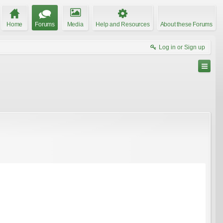
Home
Forums
Media
Help and Resources
About these Forums
Log in or Sign up