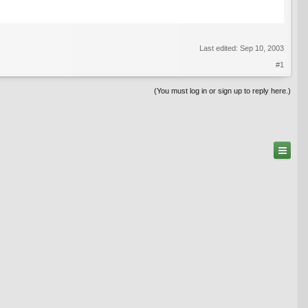
Last edited:
Sep 10, 2003
#1
(You must log in or sign up to reply here.)