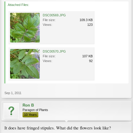
Attached Files:
DSC00569.JPG
File size:
109.3 KB
Views:
123
DSC00570.JPG
File size:
107 KB
Views:
92
Sep 1, 2011
Ron B
Paragon of Plants
10 Years
It does have fringed stipules. What did the flowers look like?