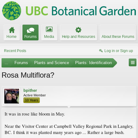
Home
Forums
Media
Help and Resources
About these Forums
Recent Posts
Log in or Sign up
...
Forums
Plants and Science
Plants: Identification
Rosa Multiflora?
bpither
Active Member
10 Years
It was in rose like bloom in May.
Near the Visitor Center at Campbell Valley Regional Park in Langley,
BC. I think it was planted many years ago ... Rather a large bush.