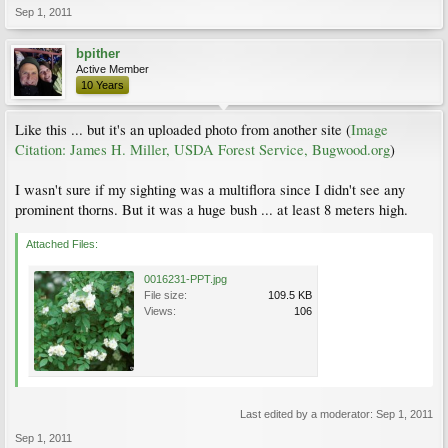
Sep 1, 2011
bpither
Active Member
10 Years
Like this ... but it's an uploaded photo from another site (
Image
Citation: James H. Miller, USDA Forest Service, Bugwood.org
)
I wasn't sure if my sighting was a multiflora since I didn't see any
prominent thorns. But it was a huge bush ... at least 8 meters high.
Attached Files:
0016231-PPT.jpg
File size:
109.5 KB
Views:
106
Last edited by a moderator:
Sep 1, 2011
Sep 1, 2011