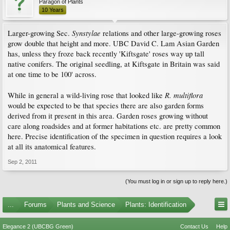
Paragon of Plants
10 Years
Synstylae
Larger-growing Sec.
relations and other large-growing roses
grow double that height and more. UBC David C. Lam Asian Garden
has, unless they froze back recently 'Kiftsgate' roses way up tall
native conifers. The original seedling, at Kiftsgate in Britain was said
at one time to be 100' across.
R. multiflora
While in general a wild-living rose that looked like
would be expected to be that species there are also garden forms
derived from it present in this area. Garden roses growing without
care along roadsides and at former habitations etc. are pretty common
here. Precise identification of the specimen in question requires a look
at all its anatomical features.
Sep 2, 2011
(You must log in or sign up to reply here.)
...
Forums
Plants and Science
Plants: Identification
Elegance 2 (UBCBG Green)
Contact Us
Help