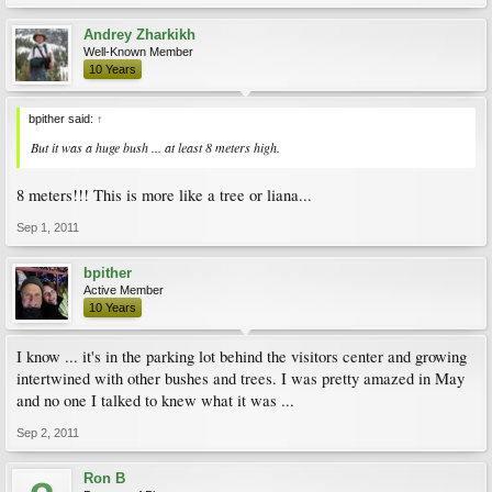
Andrey Zharkikh
Well-Known Member
10 Years
bpither said:
↑
But it was a huge bush ... at least 8 meters high.
8 meters!!! This is more like a tree or liana...
Sep 1, 2011
bpither
Active Member
10 Years
I know ... it's in the parking lot behind the visitors center and growing
intertwined with other bushes and trees. I was pretty amazed in May
and no one I talked to knew what it was ...
Sep 2, 2011
Ron B