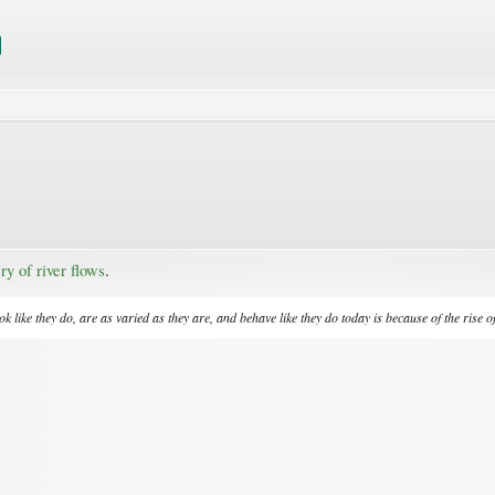
ry of river flows
.​
 like they do, are as varied as they are, and behave like they do today is because of the rise o