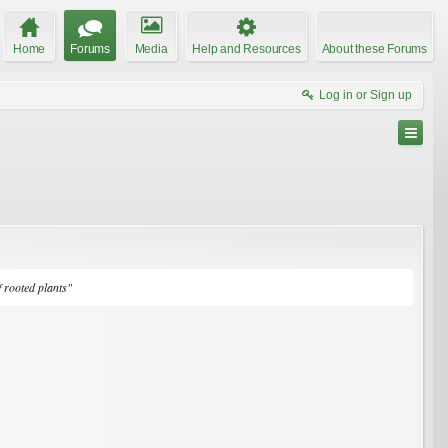
Home
Forums
Media
Help and Resources
About these Forums
Log in or Sign up
f rooted plants"