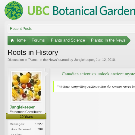
Recent Posts
Home
Forums
Plants and Science
Plants: In the News
Roots in History
Discussion in '
Plants: In the News
' started by
Junglekeeper
,
Jan 12, 2010
.
Canadian scientists unlock ancient myste
"We have compelling evidence that the reason rivers look
Junglekeeper
Esteemed Contributor
10 Years
Messages:
6,227
Likes Received:
799
Location: