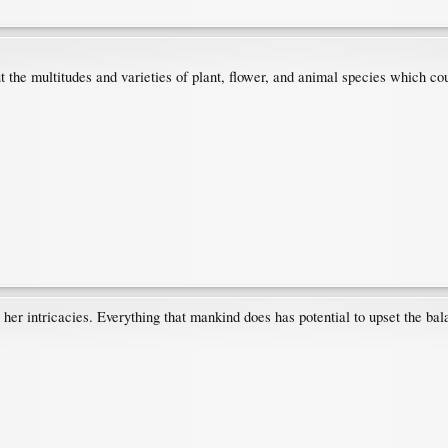
 the multitudes and varieties of plant, flower, and animal species which cou
her intricacies. Everything that mankind does has potential to upset the