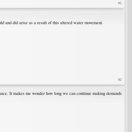
#1
ld and did arise as a result of this altered water movement.
#2
 balance. It makes me wonder how long we can continue making demands