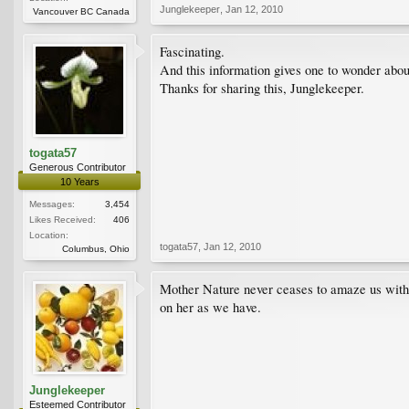
Junglekeeper
,
Jan 12, 2010
Vancouver BC Canada
Fascinating.
And this information gives one to wonder about
Thanks for sharing this, Junglekeeper.
togata57
Generous Contributor
10 Years
Messages:
3,454
Likes Received:
406
Location:
togata57
,
Jan 12, 2010
Columbus, Ohio
Mother Nature never ceases to amaze us with 
on her as we have.
Junglekeeper
Esteemed Contributor