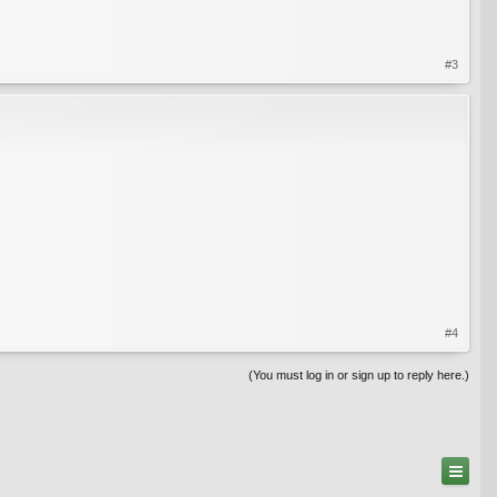
#3
#4
(You must log in or sign up to reply here.)