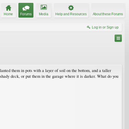
Home
Forums
Media
Help and Resources
About these Forums
Log in or Sign up
nted them in pots with a layer of soil on the bottom, and a taller
he shady deck, or put them in the garage where it is darker. What do you