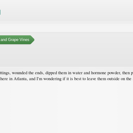
 and Grape Vines
ttings, wounded the ends, dipped them in water and hormone powder, then pla
all here in Atlanta, and I'm wondering if it is best to leave them outside on t