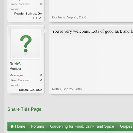
Likes Received:
0
Location:
Powder Springs, GA
tbuchana
,
Sep 25, 2006
U.S.A.
You're very welcome. Lots of good luck and f
RuthS
Member
Messages:
8
Likes Received:
0
Location:
RuthS
,
Sep 25, 2006
Duluth, GA, USA
Share This Page
Home
Forums
Gardening for Food, Drink, and Spice
Grapes