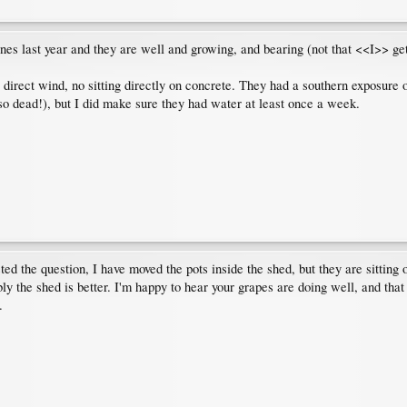
es last year and they are well and growing, and bearing (not that <<I>> get 
 direct wind, no sitting directly on concrete. They had a southern exposure of
 so dead!), but I did make sure they had water at least once a week.
d the question, I have moved the pots inside the shed, but they are sitting on
 the shed is better. I'm happy to hear your grapes are doing well, and that
.