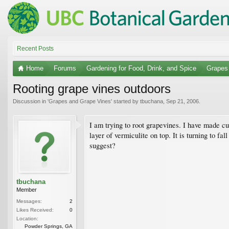
Recent Posts
Home
Forums
Gardening for Food, Drink, and Spice
Grapes
Rooting grape vines outdoors
Discussion in '
Grapes and Grape Vines
' started by
tbuchana
,
Sep 21, 2006
.
I am trying to root grapevines. I have made cu
layer of vermiculite on top. It is turning to f
suggest?
tbuchana
Member
Messages:
2
Likes Received:
0
Location:
Powder Springs, GA