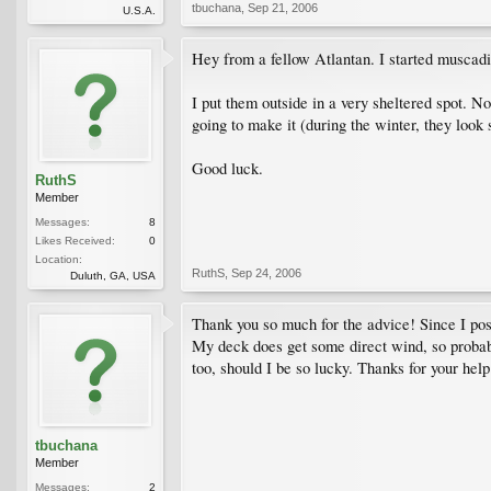
tbuchana
,
Sep 21, 2006
U.S.A.
Hey from a fellow Atlantan. I started muscadin
I put them outside in a very sheltered spot. No
going to make it (during the winter, they look
Good luck.
RuthS
Member
Messages:
8
Likes Received:
0
Location:
RuthS
,
Sep 24, 2006
Duluth, GA, USA
Thank you so much for the advice! Since I poste
My deck does get some direct wind, so probably
too, should I be so lucky. Thanks for your help
tbuchana
Member
Messages:
2