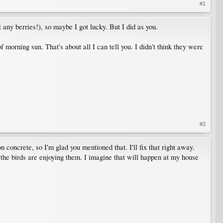
#1
any berries!), so maybe I got lucky. But I did as you.
 morning sun. That's about all I can tell you. I didn't think they were
#2
 concrete, so I'm glad you mentioned that. I'll fix that right away.
 the birds are enjoying them. I imagine that will happen at my house