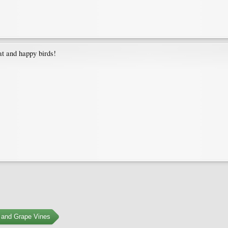
at and happy birds!
 and Grape Vines