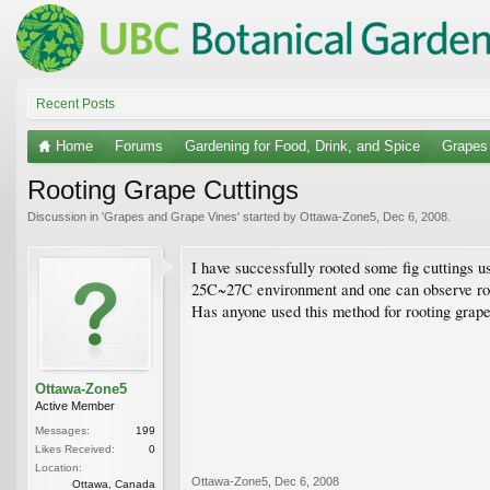
Recent Posts
Home
Forums
Gardening for Food, Drink, and Spice
Grapes
Rooting Grape Cuttings
Discussion in '
Grapes and Grape Vines
' started by
Ottawa-Zone5
,
Dec 6, 2008
.
I have successfully rooted some fig cuttings 
25C~27C environment and one can observe root 
Has anyone used this method for rooting grape c
Ottawa-Zone5
Active Member
Messages:
199
Likes Received:
0
Location:
Ottawa-Zone5
,
Dec 6, 2008
Ottawa, Canada