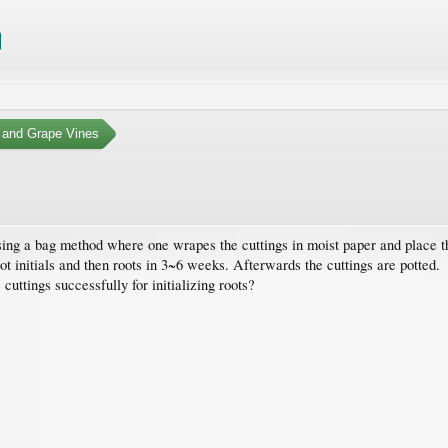
 and Grape Vines
using a bag method where one wrapes the cuttings in moist paper and place th
initials and then roots in 3~6 weeks. Afterwards the cuttings are potted.
uttings successfully for initializing roots?