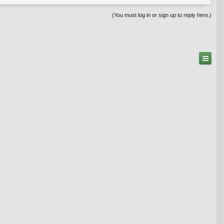
(You must log in or sign up to reply here.)