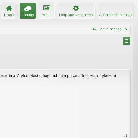
Home
Forums
Media
Help and Resources
About these Forums
Log in or Sign up
ese in a Ziploc plastic bag and then place it in a warm place at
#1