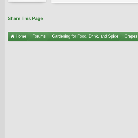
Share This Page
Home
Forums
Gardening for Food, Drink, and Spice
Grapes