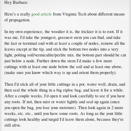
Hey Barbara:
Here's a really
good article
from Virginia Tech about different means
of propagation.
In my own experience, the woodier it is, the trickier it is to root. If it
was me, I'd take the youngest, greenest stem you can find, and take
the last or terminal end with at least a couple of nodes, remove all the
leaves except at the tip, and stick the bottom two nodes into a very
light, potting soil/vermiculite/perlite mix. the bottom part should be cut
just below a node. Further down the stem I'd make a few more
cuttings with at least one node below the soil and at least one above.
(make sure you know which way is up and orient them properly).
Then I'd stick all of your little cuttings in a pot, water well, drain, and
then seal the whole thing in a big ziploc bag, and leave it for a while.
After a couple weeks, I'd open it and look carefully to see if you have
any roots. If not, then mist or water lightly and seal up again (once
you open the bag, you lose your moisture). Then look again in 2 more
weeks, etc. etc., until you have some roots. As long as the your little
cuttings look healthy and turgid I'd leave them alone, because they're
still alive.