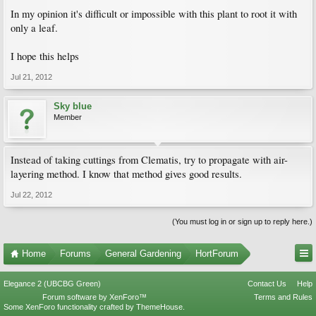
In my opinion it's difficult or impossible with this plant to root it with
only a leaf.
I hope this helps
Jul 21, 2012
Sky blue
Member
Instead of taking cuttings from Clematis, try to propagate with air-
layering method. I know that method gives good results.
Jul 22, 2012
(You must log in or sign up to reply here.)
Home
Forums
General Gardening
HortForum
Elegance 2 (UBCBG Green)
Contact Us
Help
Forum software by XenForo™
Terms and Rules
Some XenForo functionality crafted by
ThemeHouse
.