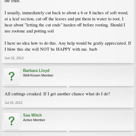
the ends.
I usually, immediately cut back to about a 6 or 8 inches of soft wood,
at a leaf section, cut off the leaves and put them in water to root. I
hear about "letting the cut ends" harden off before rooting. Should I
use rootone and potting soil
I have no idea how to do this. Any help would be gratly appreciated. If
I blow this she will NOT be HAPPY with me. barb
Jun 22, 2012
Barbara Lloyd
Well-Known Member
All cuttings croaked. If I get another chance what do I do?
Jul 19, 2012
Sea Witch
Active Member