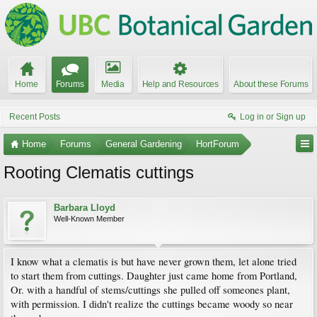
Home
Forums
Media
Help and Resources
About these Forums
Recent Posts
Log in or Sign up
Home
Forums
General Gardening
HortForum
Rooting Clematis cuttings
Barbara Lloyd
Well-Known Member
I know what a clematis is but have never grown them, let alone tried
to start them from cuttings. Daughter just came home from Portland,
Or. with a handful of stems/cuttings she pulled off someones plant,
with permission. I didn't realize the cuttings became woody so near