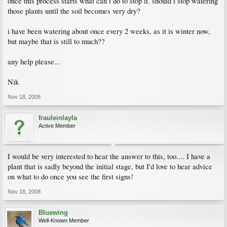
once this process starts what can i do to stop it. should i stop watering
those plants until the soil becomes very dry?
i have been watering about once every 2 weeks, as it is winter now,
but maybe that is still to much??
any help please...
Nik
Nov 18, 2008
frauleinlayla
Active Member
I would be very interested to hear the answer to this, too.... I have a
plant that is sadly beyond the initial stage, but I'd love to hear advice
on what to do once you see the first signs!
Nov 18, 2008
Bluewing
Well-Known Member