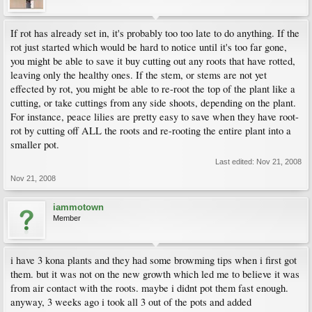
If rot has already set in, it's probably too too late to do anything. If the
rot just started which would be hard to notice until it's too far gone,
you might be able to save it buy cutting out any roots that have rotted,
leaving only the healthy ones. If the stem, or stems are not yet
effected by rot, you might be able to re-root the top of the plant like a
cutting, or take cuttings from any side shoots, depending on the plant.
For instance, peace lilies are pretty easy to save when they have root-
rot by cutting off ALL the roots and re-rooting the entire plant into a
smaller pot.
Last edited:
Nov 21, 2008
Nov 21, 2008
iammotown
Member
i have 3 kona plants and they had some browming tips when i first got
them. but it was not on the new growth which led me to believe it was
from air contact with the roots. maybe i didnt pot them fast enough.
anyway, 3 weeks ago i took all 3 out of the pots and added