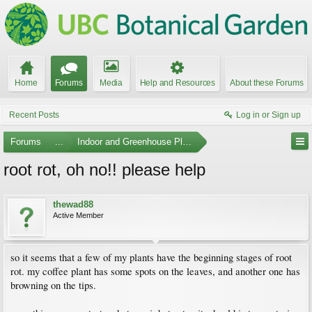
Home
Forums
Media
Help and Resources
About these Forums
Recent Posts
Log in or Sign up
Forums
...
Indoor and Greenhouse Plants
root rot, oh no!! please help
thewad88
Active Member
so it seems that a few of my plants have the beginning stages of root
rot. my coffee plant has some spots on the leaves, and another one has
browning on the tips.