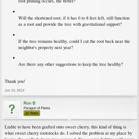
root pruning occurs, the better?
Will the shortened root, if it has 6 to 8 feet left, still function
as a root and provide the tree with gravitational support?
If the tree remains healthy, could I cut the root back near the
neighbor's property next year?
Are there any other suggestions to keep the tree healthy?
Thank you!
Jun 10, 2013
Ron B
Paragon of Plants
10 Years
Liable to have been grafted onto sweet cherry, this kind of thing is
what sweet cherry rootstocks do. I solved the problem at my place by