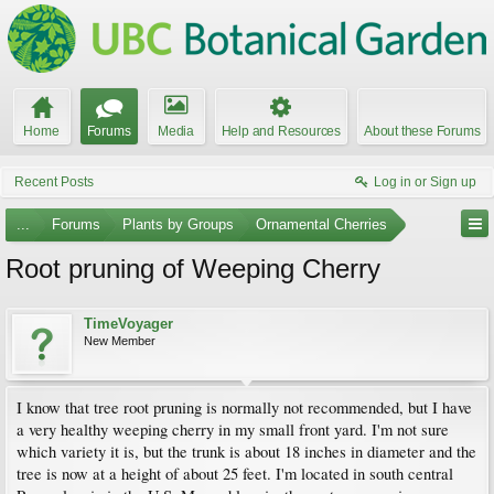
Home
Forums
Media
Help and Resources
About these Forums
Recent Posts
Log in or Sign up
...
Forums
Plants by Groups
Ornamental Cherries
Root pruning of Weeping Cherry
TimeVoyager
New Member
I know that tree root pruning is normally not recommended, but I have
a very healthy weeping cherry in my small front yard. I'm not sure
which variety it is, but the trunk is about 18 inches in diameter and the
tree is now at a height of about 25 feet. I'm located in south central