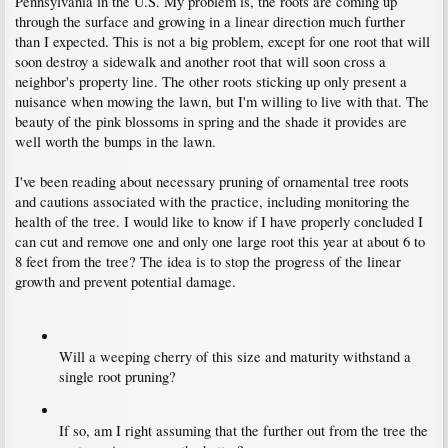
Pennsylvania in the U.S. My problem is, the roots are coming up
through the surface and growing in a linear direction much further
than I expected. This is not a big problem, except for one root that will
soon destroy a sidewalk and another root that will soon cross a
neighbor's property line. The other roots sticking up only present a
nuisance when mowing the lawn, but I'm willing to live with that. The
beauty of the pink blossoms in spring and the shade it provides are
well worth the bumps in the lawn.
I've been reading about necessary pruning of ornamental tree roots
and cautions associated with the practice, including monitoring the
health of the tree. I would like to know if I have properly concluded I
can cut and remove one and only one large root this year at about 6 to
8 feet from the tree? The idea is to stop the progress of the linear
growth and prevent potential damage.
Will a weeping cherry of this size and maturity withstand a
single root pruning?
If so, am I right assuming that the further out from the tree the