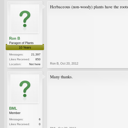
Herbaceous (non-woody) plants have the roots l
Ron B
Paragon of Plants
10 Years
Messages:
21,397
Likes Received:
850
Ron B
,
Oct 20, 2012
Location:
Not here
Many thanks.
BML
Member
Messages:
6
Likes Received:
0