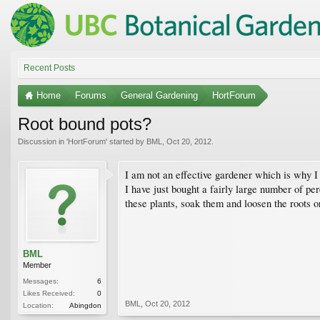
Recent Posts
Home
Forums
General Gardening
HortForum
Root bound pots?
Discussion in '
HortForum
' started by
BML
,
Oct 20, 2012
.
I am not an effective gardener which is why I
I have just bought a fairly large number of per
these plants, soak them and loosen the roots o
BML
Member
Messages:
6
Likes Received:
0
BML
,
Oct 20, 2012
Location:
Abingdon