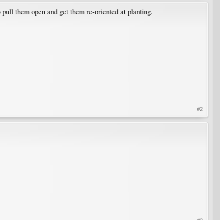
 pull them open and get them re-oriented at planting.
#2