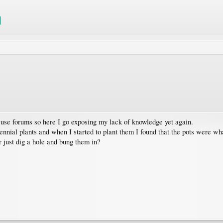
 use forums so here I go exposing my lack of knowledge yet again.
ennial plants and when I started to plant them I found that the pots were wha
r just dig a hole and bung them in?