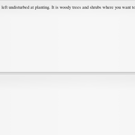
eft undisturbed at planting. It is woody trees and shrubs where you want to