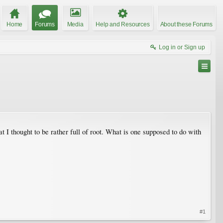
Home
Forums
Media
Help and Resources
About these Forums
Log in or Sign up
t I thought to be rather full of root. What is one supposed to do with
#1