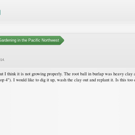
ardening in the Pacific Northwest
014
.
t I think it is not growing properly. The root ball in burlap was heavy clay 
top 4"). I would like to dig it up, wash the clay out and replant it. Is this to