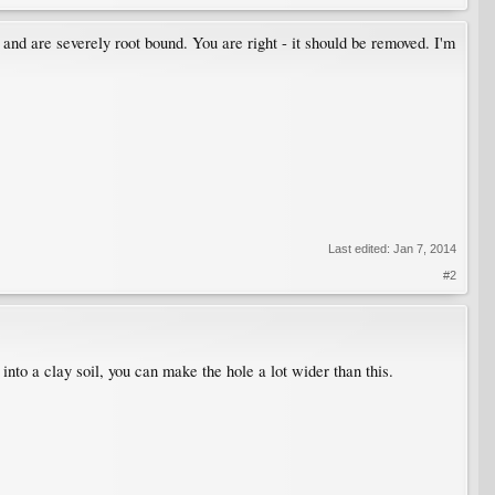
 and are severely root bound. You are right - it should be removed. I'm
Last edited:
Jan 7, 2014
#2
g into a clay soil, you can make the hole a lot wider than this.