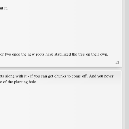
t it.
r or two once the new roots have stabilized the tree on their own.
#3
ots along with it - if you can get chunks to come off. And you never
e of the planting hole.