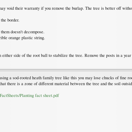
y void their warranty if you remove the burlap. The tree is better off withou
 the border.
f them doesn't decompose.
rrible orange plastic string.
n either side of the root ball to stabilize the tree. Remove the posts in a yea
using a sod-rooted heath family tree like this you may lose chucks of fine ro
that there is a zone of different material between the tree and the soil outsid
FactSheets/Planting fact sheet.pdf