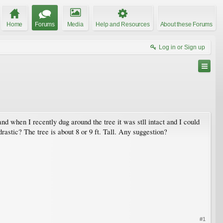
Home
Forums
Media
Help and Resources
About these Forums
Log in or Sign up
and when I recently dug around the tree it was stll intact and I could
o drastic? The tree is about 8 or 9 ft. Tall. Any suggestion?
#1