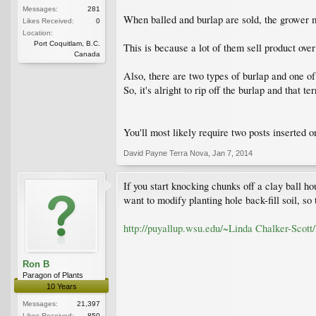
Messages:
281
When balled and burlap are sold, the grower ma
Likes Received:
0
Location:
Port Coquitlam, B.C.
This is because a lot of them sell product over
Canada
Also, there are two types of burlap and one o
So, it's alright to rip off the burlap and that te
You'll most likely require two posts inserted o
David Payne Terra Nova
,
Jan 7, 2014
If you start knocking chunks off a clay ball ho
want to modify planting hole back-fill soil, so 
http://puyallup.wsu.edu/~Linda Chalker-Scott/
Ron B
Paragon of Plants
10 Years
Messages:
21,397
Likes Received:
850