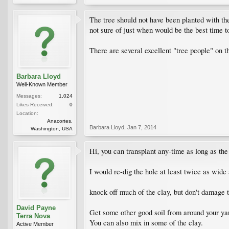
The tree should not have been planted with the
not sure of just when would be the best time to
There are several excellent "tree people" on th
Barbara Lloyd
Well-Known Member
Messages:
1,024
Likes Received:
0
Location:
Anacortes,
Barbara Lloyd
,
Jan 7, 2014
Washington, USA
Hi, you can transplant any-time as long as the 
I would re-dig the hole at least twice as wide a
knock off much of the clay, but don't damage 
David Payne
Get some other good soil from around your yard
Terra Nova
You can also mix in some of the clay.
Active Member