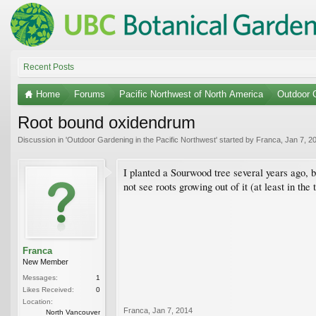
Recent Posts
Home
Forums
Pacific Northwest of North America
Outdoor G
Root bound oxidendrum
Discussion in '
Outdoor Gardening in the Pacific Northwest
' started by
Franca
,
Jan 7, 2
I planted a Sourwood tree several years ago, bu
not see roots growing out of it (at least in the 
Franca
New Member
Messages:
1
Likes Received:
0
Location:
Franca
,
Jan 7, 2014
North Vancouver