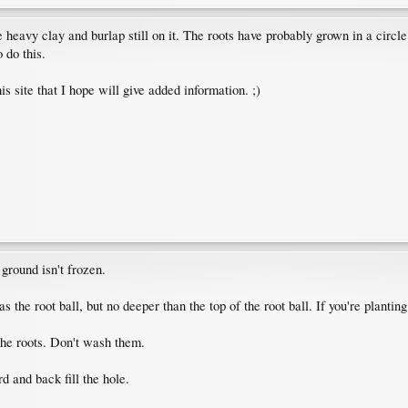
 heavy clay and burlap still on it. The roots have probably grown in a circle
 do this.
is site that I hope will give added information. ;)
ground isn't frozen.
s the root ball, but no deeper than the top of the root ball. If you're plantin
the roots. Don't wash them.
 and back fill the hole.