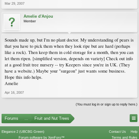
Mar 29, 2007
Amelie d'Anjou
Member
Sounds made up, but I'm no plant doctor. My understanding of pears is
that you have to pick them when they look ripe but are hard (perhaps
like a rock). Then keep them in cold storage for a month, then you can
let them ripen. [simplified version, depends on variety] Check out info
at a good fruit tree nursery -- try Keepers since you're in UK. (They
have a website.) Maybe your "surgeon" just wants some business.
Hope this info helps.
Amelie
Apr 16, 2007
(You must log in or sign up to reply here.)
Forums
...
Fruit and Nut Trees
Elegance 2 (UBCBG Green)
Contact Us
Help
Forum software by XenForo™
Terms and Rules