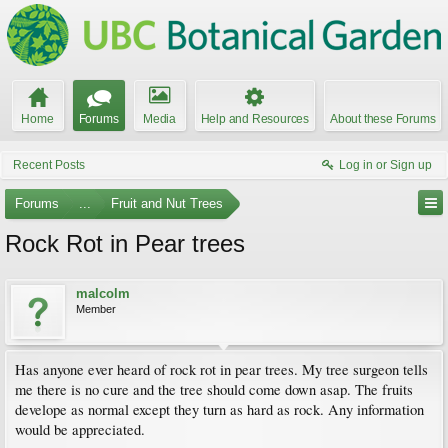
Home
Forums
Media
Help and Resources
About these Forums
Recent Posts
Log in or Sign up
Forums
...
Fruit and Nut Trees
Rock Rot in Pear trees
malcolm
Member
Has anyone ever heard of rock rot in pear trees. My tree surgeon tells
me there is no cure and the tree should come down asap. The fruits
develope as normal except they turn as hard as rock. Any information
would be appreciated.