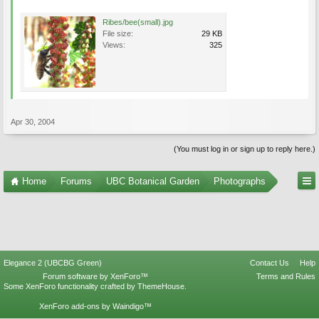
Ribes/bee(small).jpg
File size:
29 KB
Views:
325
Apr 30, 2004
(You must log in or sign up to reply here.)
Home
Forums
UBC Botanical Garden
Photographs
Elegance 2 (UBCBG Green)
Contact Us
Help
Forum software by XenForo™
Terms and Rules
Some XenForo functionality crafted by
ThemeHouse
.
XenForo add-ons by Waindigo™