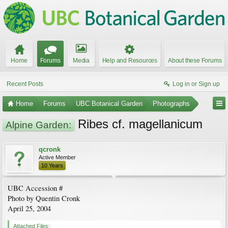
Home
Forums
Media
Help and Resources
About these Forums
Recent Posts
Log in or Sign up
Home
Forums
UBC Botanical Garden
Photographs
Ribes cf. magellanicum
Alpine Garden:
qcronk
Active Member
10 Years
UBC Accession #
Photo by Quentin Cronk
April 25, 2004
Attached Files: