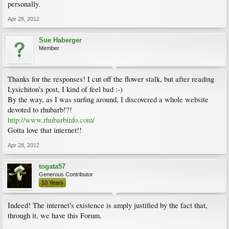
personally.
Apr 28, 2012
Sue Haberger
Member
Thanks for the responses! I cut off the flower stalk, but after reading
Lysichiton's post, I kind of feel bad :-)
By the way, as I was surfing around, I discovered a whole website
devoted to rhubarb!?!
http://www.rhubarbinfo.com/
Gotta love that internet!!
Apr 28, 2012
togata57
Generous Contributor
10 Years
Indeed! The internet's existence is amply justified by the fact that,
through it, we have this Forum.