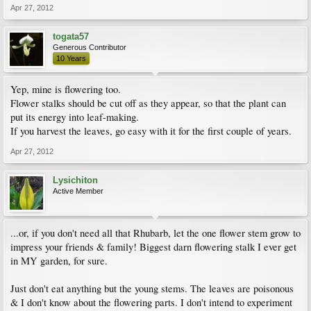
Apr 27, 2012
togata57
Generous Contributor
10 Years
Yep, mine is flowering too.
Flower stalks should be cut off as they appear, so that the plant can
put its energy into leaf-making.
If you harvest the leaves, go easy with it for the first couple of years.
Apr 27, 2012
Lysichiton
Active Member
...or, if you don't need all that Rhubarb, let the one flower stem grow to
impress your friends & family! Biggest darn flowering stalk I ever get
in MY garden, for sure.
Just don't eat anything but the young stems. The leaves are poisonous
& I don't know about the flowering parts. I don't intend to experiment