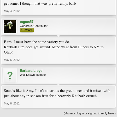
get some. I thought that was pretty funny. barb
May 4, 2012
togata57
Generous Contributor
10 Years
Barb, I must have the same variety you do.
Rhubarb sure does get around. Mine went from Illinois to NY to
Ohio!
May 6, 2012
Barbara Lloyd
Well-Known Member
Sounds like it Amy. I isn't as tart as the green ones and it mixes with
just about any in season fruit for a heavenly Rhubarb crunch.
May 8, 2012
(You must log in or sign up to reply here.)