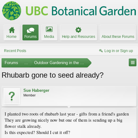
Home
Forums
Media
Help and Resources
About these Forums
Recent Posts
Log in or Sign up
Forums
...
Outdoor Gardening in the Pacific Northwest
Rhubarb gone to seed already?
Sue Haberger
Member
I planted two roots of rhubarb last year - gifts from a friend's garden
They are growing nicely now but one of them is sending up a big
flower stalk already.
Is this expected? Should I cut it off?