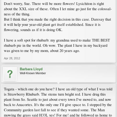
Don't worry, Sue. There will be more flowers! Lysichiton is right
about the XXL size of these. Often I let mine go just for the colossal-
ness of the thing.
But I think that you made the right decision in this case. Daresay that
it will help your year-old plant get itself established. Since it is
flowering, sounds as if it is doing OK.
I have a soft spot for rhubarb: my grandma used to make THE BEST
rhubarb pie in the world. Oh wow. The plant I have in my backyard
was given to me by my mom, about 20 years ago.
Apr 28, 2012
Barbara Lloyd
Well-Known Member
Togata - which one do you have? I have an old type of what I was told
is Strawberry Rhubarb. The stems turn bright red. I have drug this
plant from So. Seattle to just about every town I've moved to, and now
back to Anacortes. It's the only one I'll give space to. I stopped by the
Community garden last fall to see if they wanted some. The Man
mowing the grass said H33L yes! For me! and he followed us home to