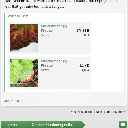
Red Rhubarb). I'm worried it's Red Leaf Disease but hoping it's just a
leaf that got infected with a fungus.
Attached Files:
rhubarbresized.jpg
File size:
876.5 KB
Views:
891
rhubarb2resize.jpg
File size:
1.2 MB
Views:
1,664
Jun 24, 2013
(You must log in or sign up to reply here.)
Forums
...
Outdoor Gardening in the Pacific Northwest