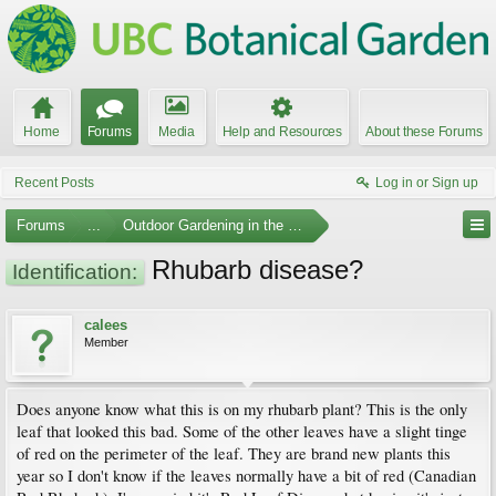
Home
Forums
Media
Help and Resources
About these Forums
Recent Posts
Log in or Sign up
Forums
...
Outdoor Gardening in the Pacific Northwest
Rhubarb disease?
Identification:
calees
Member
Does anyone know what this is on my rhubarb plant? This is the only
leaf that looked this bad. Some of the other leaves have a slight tinge
of red on the perimeter of the leaf. They are brand new plants this
year so I don't know if the leaves normally have a bit of red (Canadian