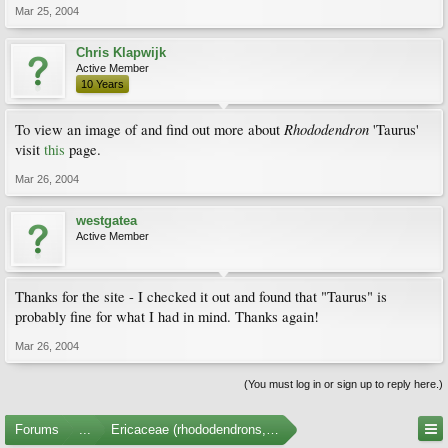
Mar 25, 2004
Chris Klapwijk
Active Member
10 Years
Rhododendron
To view an image of and find out more about
'Taurus'
visit
this
page.
Mar 26, 2004
westgatea
Active Member
Thanks for the site - I checked it out and found that "Taurus" is
probably fine for what I had in mind. Thanks again!
Mar 26, 2004
(You must log in or sign up to reply here.)
Forums
...
Ericaceae (rhododendrons, arbutus, etc.)