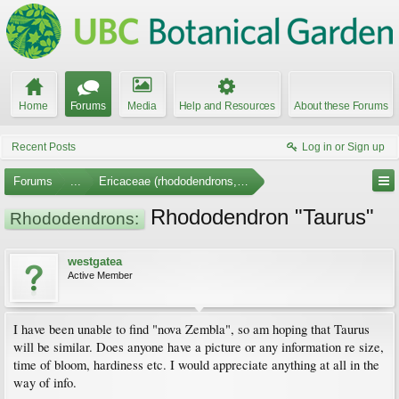
Home
Forums
Media
Help and Resources
About these Forums
Recent Posts
Log in or Sign up
Forums
...
Ericaceae (rhododendrons, arbutus, etc.)
Rhododendron "Taurus"
Rhododendrons:
westgatea
Active Member
I have been unable to find "nova Zembla", so am hoping that Taurus
will be similar. Does anyone have a picture or any information re size,
time of bloom, hardiness etc. I would appreciate anything at all in the
way of info.