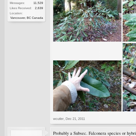
Messages:
11,529
Likes Received:
2,639
Location:
Vancouver, BC Canada
wcutler
,
Dec 21, 2011
Probably a Subsec. Falconera species or hybri