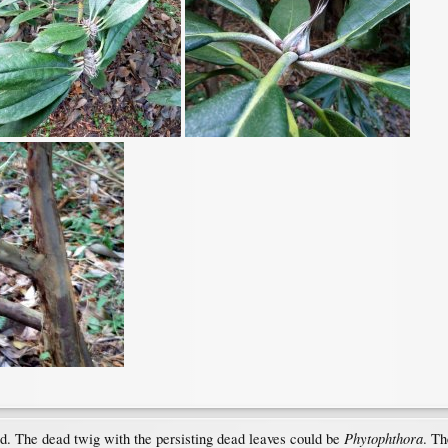
Phytophthora
d. The dead twig with the persisting dead leaves could be
. Th