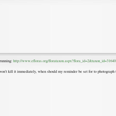
 running:
http://www.efloras.org/florataxon.aspx?flora_id=2&taxon_id=31640
on't kill it immediately, when should my reminder be set for to photograph t