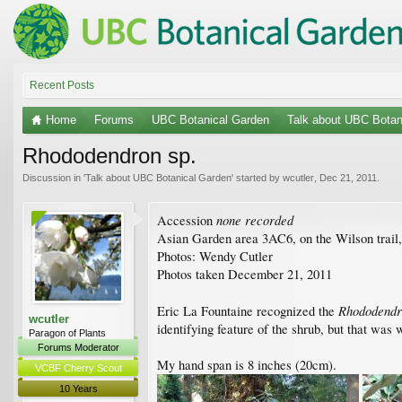
Recent Posts
Home
Forums
UBC Botanical Garden
Talk about UBC Botan
Rhododendron sp.
Discussion in '
Talk about UBC Botanical Garden
' started by
wcutler
,
Dec 21, 2011
.
none recorded
Accession
Asian Garden area 3AC6, on the Wilson trail, 
Photos: Wendy Cutler
Photos taken December 21, 2011
Rhododend
Eric La Fountaine recognized the
wcutler
identifying feature of the shrub, but that was 
Paragon of Plants
Forums Moderator
My hand span is 8 inches (20cm).
VCBF Cherry Scout
10 Years