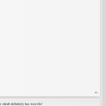
#1
e shrub definitely has weevils!