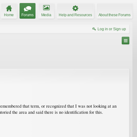
Home
Forums
Media
Help and Resources
About these Forums
Log in or Sign up
 remembered that term, or recognized that I was not looking at an
ried the area and said there is no identification for this.