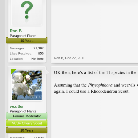
Ron B
Paragon of Plants
10 Years
Messages:
21,397
Likes Received:
850
Ron B
,
Dec 22, 2011
Location:
Not here
OK then, here's a list of the 11 species in the
Phytophthora
Assuming that the
and weevils w
again. I could use a Rhododendron Scout.
wcutler
Paragon of Plants
Forums Moderator
VCBF Cherry Scout
10 Years
Messages:
11,529