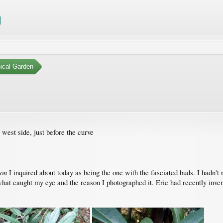
ical Garden
west side, just before the curve
ron
I inquired about today as being the one with the fasciated buds. I hadn't
what caught my eye and the reason I photographed it. Eric had recently invento