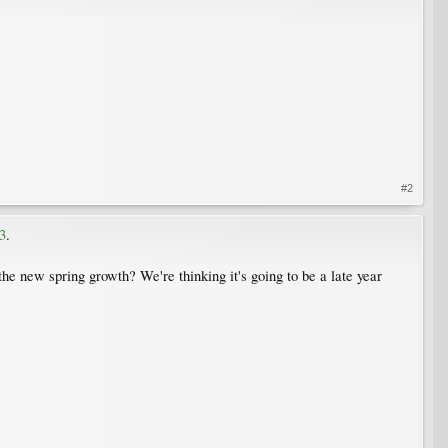
#2
3
.
he new spring growth? We're thinking it's going to be a late year