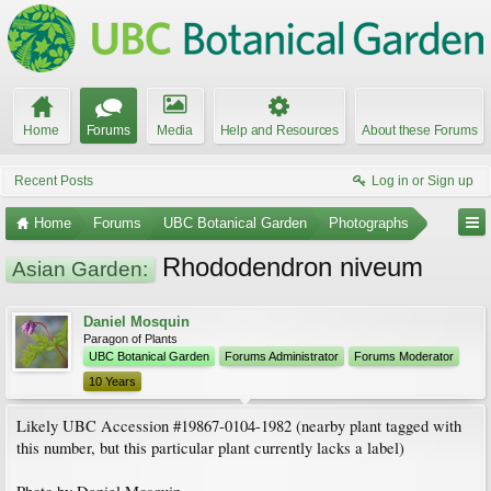
Home
Forums
Media
Help and Resources
About these Forums
Recent Posts
Log in or Sign up
Home
Forums
UBC Botanical Garden
Photographs
Rhododendron niveum
Asian Garden:
Daniel Mosquin
Paragon of Plants
UBC Botanical Garden
Forums Administrator
Forums Moderator
10 Years
Likely UBC Accession #19867-0104-1982 (nearby plant tagged with
this number, but this particular plant currently lacks a label)