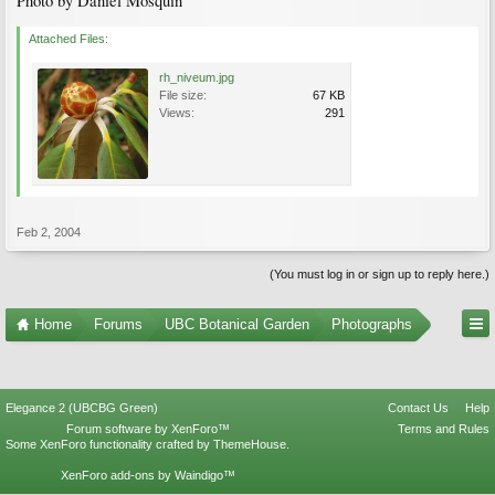
Photo by Daniel Mosquin
Attached Files:
rh_niveum.jpg
File size:
67 KB
Views:
291
Feb 2, 2004
(You must log in or sign up to reply here.)
Home
Forums
UBC Botanical Garden
Photographs
Elegance 2 (UBCBG Green)
Contact Us
Help
Forum software by XenForo™
Terms and Rules
Some XenForo functionality crafted by
ThemeHouse
.
XenForo add-ons by Waindigo™