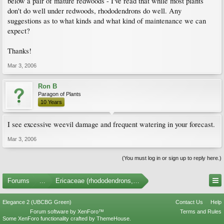
below a pair of mature redwoods - I've read that while most plants
don't do well under redwoods, rhododendrons do well. Any
suggestions as to what kinds and what kind of maintenance we can
expect?
Thanks!
Mar 3, 2006
Ron B
Paragon of Plants
10 Years
I see excessive weevil damage and frequent watering in your forecast.
Mar 3, 2006
(You must log in or sign up to reply here.)
Forums
...
Ericaceae (rhododendrons, arbutus, etc.)
Elegance 2 (UBCBG Green)
Contact Us
Help
Forum software by XenForo™
Terms and Rules
Some XenForo functionality crafted by
ThemeHouse
.