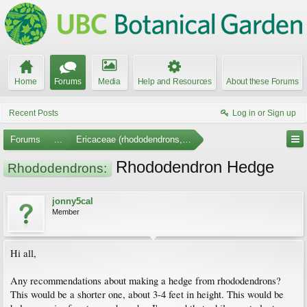
Home
Forums
Media
Help and Resources
About these Forums
Recent Posts
Log in or Sign up
Forums
...
Ericaceae (rhododendrons, arbutus, etc.)
Rhododendron Hedge
Rhododendrons:
jonny5cal
Member
Hi all,
Any recommendations about making a hedge from rhododendrons?
This would be a shorter one, about 3-4 feet in height. This would be