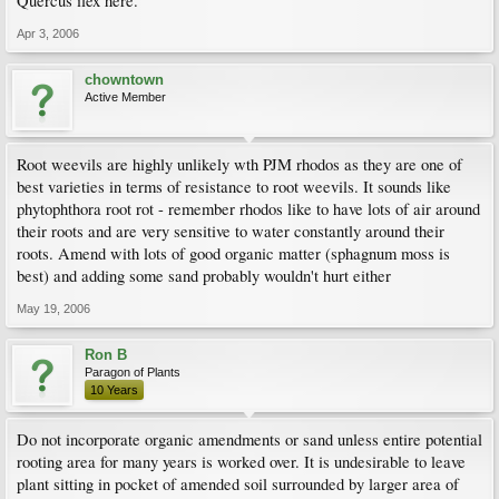
Quercus ilex here.
Apr 3, 2006
chowntown
Active Member
Root weevils are highly unlikely wth PJM rhodos as they are one of
best varieties in terms of resistance to root weevils. It sounds like
phytophthora root rot - remember rhodos like to have lots of air around
their roots and are very sensitive to water constantly around their
roots. Amend with lots of good organic matter (sphagnum moss is
best) and adding some sand probably wouldn't hurt either
May 19, 2006
Ron B
Paragon of Plants
10 Years
Do not incorporate organic amendments or sand unless entire potential
rooting area for many years is worked over. It is undesirable to leave
plant sitting in pocket of amended soil surrounded by larger area of