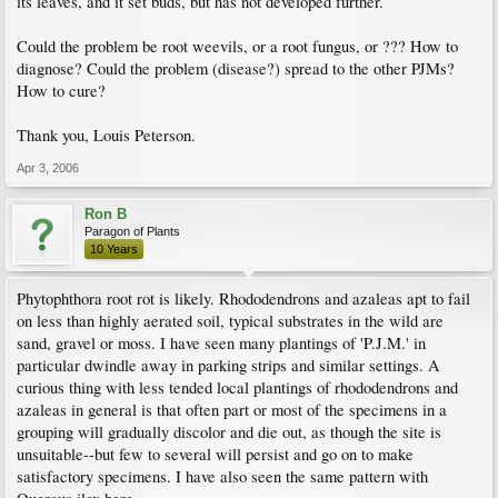
its leaves, and it set buds, but has not developed further.
Could the problem be root weevils, or a root fungus, or ??? How to
diagnose? Could the problem (disease?) spread to the other PJMs?
How to cure?
Thank you, Louis Peterson.
Apr 3, 2006
Ron B
Paragon of Plants
10 Years
Phytophthora root rot is likely. Rhododendrons and azaleas apt to fail
on less than highly aerated soil, typical substrates in the wild are
sand, gravel or moss. I have seen many plantings of 'P.J.M.' in
particular dwindle away in parking strips and similar settings. A
curious thing with less tended local plantings of rhododendrons and
azaleas in general is that often part or most of the specimens in a
grouping will gradually discolor and die out, as though the site is
unsuitable--but few to several will persist and go on to make
satisfactory specimens. I have also seen the same pattern with