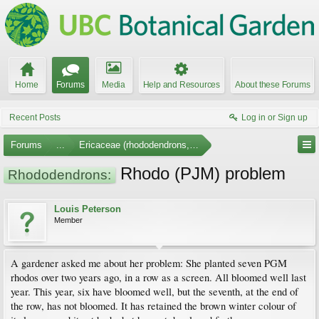
Home
Forums
Media
Help and Resources
About these Forums
Recent Posts
Log in or Sign up
Forums
...
Ericaceae (rhododendrons, arbutus, etc.)
Rhodo (PJM) problem
Rhododendrons:
Louis Peterson
Member
A gardener asked me about her problem: She planted seven PGM
rhodos over two years ago, in a row as a screen. All bloomed well last
year. This year, six have bloomed well, but the seventh, at the end of
the row, has not bloomed. It has retained the brown winter colour of